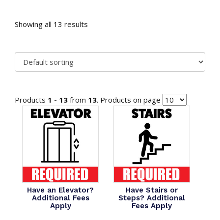
Showing all 13 results
Products
1 - 13
from
13
. Products on page
Have an Elevator?
Have Stairs or
Additional Fees
Steps? Additional
Apply
Fees Apply