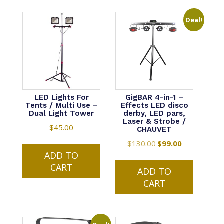
Deal!
LED Lights For
GigBAR 4-in-1 –
Tents / Multi Use –
Effects LED disco
Dual Light Tower
derby, LED pars,
Laser & Strobe /
$
45.00
CHAUVET
$
130.00
Original
$
99.00
Current
ADD TO
price
price
CART
was:
is:
ADD TO
$130.00.
$99.00.
CART