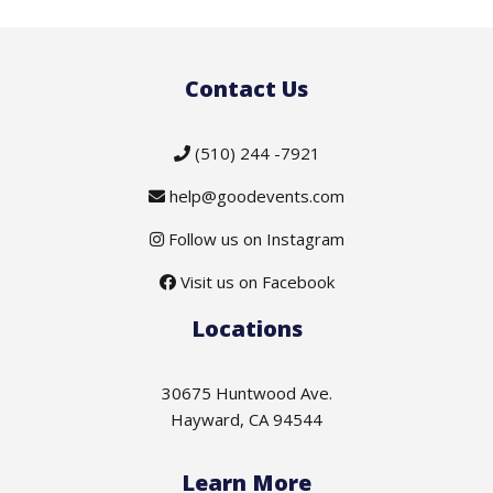
Contact Us
(510) 244 -7921
help@goodevents.com
Follow us on Instagram
Visit us on Facebook
Locations
30675 Huntwood Ave.
Hayward, CA 94544
Learn More