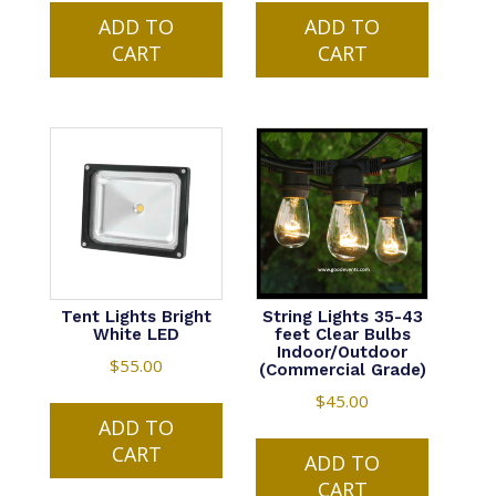
ADD TO
ADD TO
CART
CART
Tent Lights Bright
String Lights 35-43
White LED
feet Clear Bulbs
Indoor/Outdoor
$
55.00
(Commercial Grade)
$
45.00
ADD TO
CART
ADD TO
CART