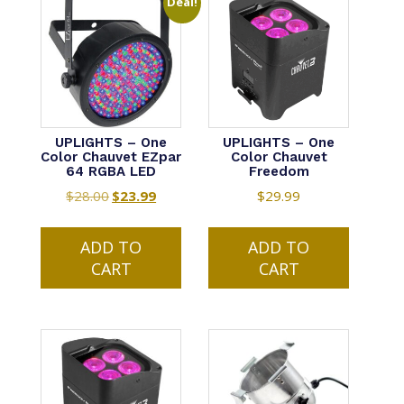
Deal!
UPLIGHTS – One
UPLIGHTS – One
Color Chauvet EZpar
Color Chauvet
64 RGBA LED
Freedom
$
28.00
Original
$
23.99
Current
$
29.99
price
price
was:
is:
ADD TO
ADD TO
$28.00.
$23.99.
CART
CART