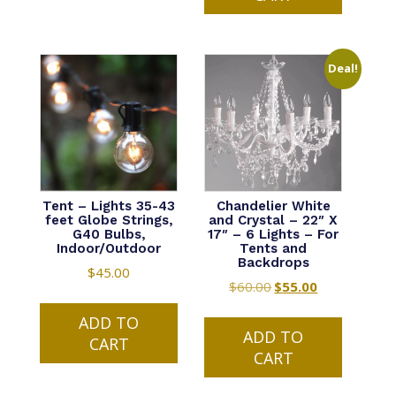
Deal!
Tent – Lights 35-43
Chandelier White
feet Globe Strings,
and Crystal – 22″ X
G40 Bulbs,
17″ – 6 Lights – For
Indoor/Outdoor
Tents and
Backdrops
$
45.00
$
60.00
Original
$
55.00
Current
price
price
ADD TO
was:
is:
ADD TO
CART
$60.00.
$55.00.
CART