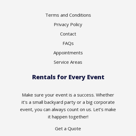
Terms and Conditions
Privacy Policy
Contact
FAQs
Appointments
Service Areas
Rentals for Every Event
Make sure your event is a success. Whether
it's a small backyard party or a big corporate
event, you can always count on us. Let’s make
it happen together!
Get a Quote