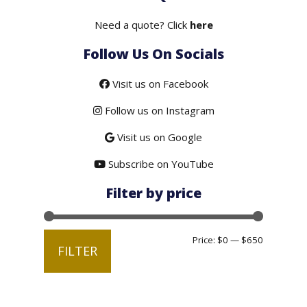
$375.00.
$299.00.
Need a quote? Click
here
Follow Us On Socials
Visit us on Facebook
Follow us on Instagram
Visit us on Google
Subscribe on YouTube
Filter by price
Min
Max
Price:
$0
—
$650
FILTER
price
price