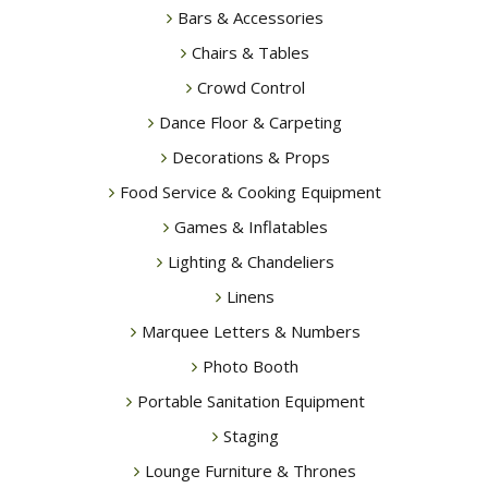
Bars & Accessories
Chairs & Tables
Crowd Control
Dance Floor & Carpeting
Decorations & Props
Food Service & Cooking Equipment
Games & Inflatables
Lighting & Chandeliers
Linens
Marquee Letters & Numbers
Photo Booth
Portable Sanitation Equipment
Staging
Lounge Furniture & Thrones