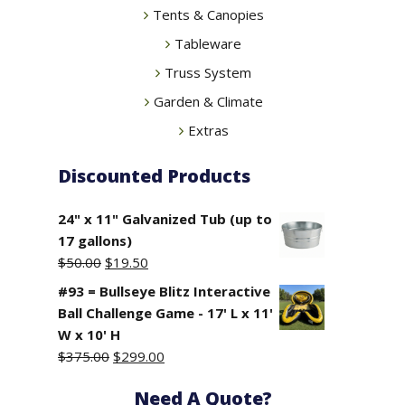
Tents & Canopies
Tableware
Truss System
Garden & Climate
Extras
Discounted Products
24" x 11" Galvanized Tub (up to
17 gallons)
Original
Current
$
50.00
$
19.50
price
price
#93 = Bullseye Blitz Interactive
was:
is:
Ball Challenge Game - 17' L x 11'
$50.00.
$19.50.
W x 10' H
Original
Current
$
375.00
$
299.00
price
price
Need A Quote?
was:
is: