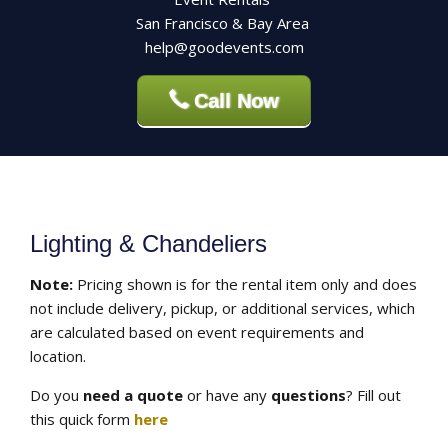
San Francisco & Bay Area
help@goodevents.com
Call Now
Lighting & Chandeliers
Note:
Pricing shown is for the rental item only and does
not include delivery, pickup, or additional services, which
are calculated based on event requirements and
location.
Do you
need a quote
or have any
questions
? Fill out
this quick form
here