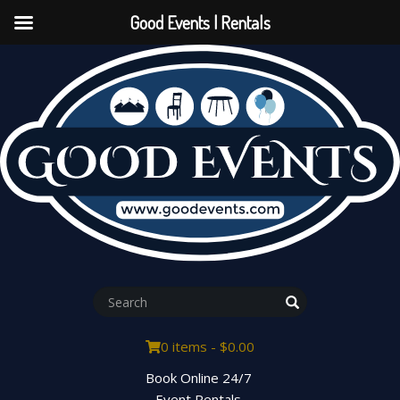
Good Events | Rentals
0 items -
$
0.00
Book Online 24/7
Event Rentals