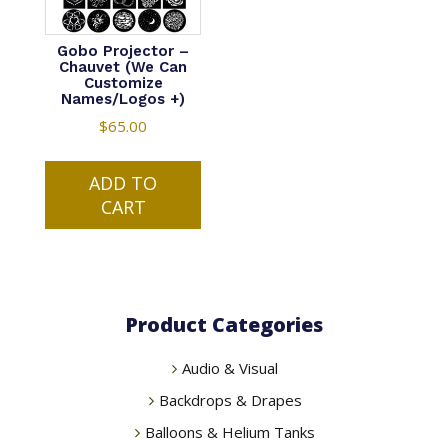
Gobo Projector –
Chauvet (We Can
Customize
Names/Logos +)
$
65.00
ADD TO
CART
Product Categories
Audio & Visual
Backdrops & Drapes
Balloons & Helium Tanks