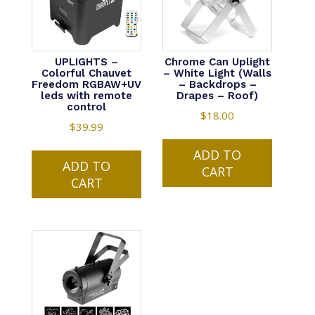
UPLIGHTS –
Chrome Can Uplight
Colorful Chauvet
– White Light (Walls
Freedom RGBAW+UV
– Backdrops –
leds with remote
Drapes – Roof)
control
$
18.00
$
39.99
ADD TO
ADD TO
CART
CART