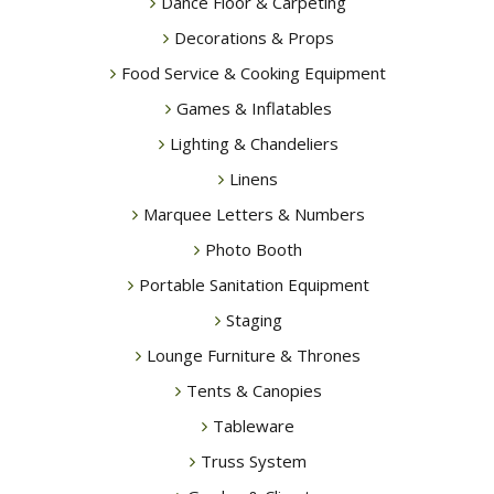
Dance Floor & Carpeting
Decorations & Props
Food Service & Cooking Equipment
Games & Inflatables
Lighting & Chandeliers
Linens
Marquee Letters & Numbers
Photo Booth
Portable Sanitation Equipment
Staging
Lounge Furniture & Thrones
Tents & Canopies
Tableware
Truss System