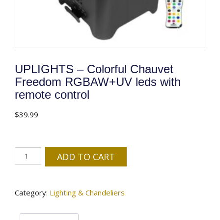
UPLIGHTS – Colorful Chauvet
Freedom RGBAW+UV leds with
remote control
$
39.99
UPLIGHTS
ADD TO CART
-
Colorful
Chauvet
Category:
Lighting & Chandeliers
Freedom
RGBAW+UV