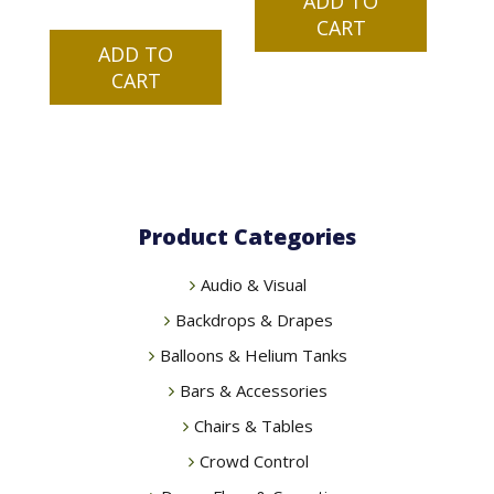
ADD TO
CART
ADD TO
CART
Product Categories
Audio & Visual
Backdrops & Drapes
Balloons & Helium Tanks
Bars & Accessories
Chairs & Tables
Crowd Control