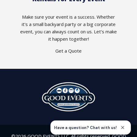
Make sure your event is a success. Whether
it's a small backyard party or a big corporate
event, you can always count on us. Let’s make
it happen together!
Get a Quote
©2026 GOOD EVENTS LLC. All rights reserved. GOOD