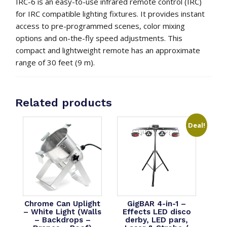
IRC-6 is an easy-to-use infrared remote control (IRC)
for IRC compatible lighting fixtures. It provides instant
access to pre-programmed scenes, color mixing
options and on-the-fly speed adjustments. This
compact and lightweight remote has an approximate
range of 30 feet (9 m).
Related products
Deal!
Chrome Can Uplight
GigBAR 4-in-1 –
– White Light (Walls
Effects LED disco
– Backdrops –
derby, LED pars,