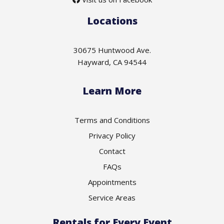
Locations
30675 Huntwood Ave.
Hayward, CA 94544
Learn More
Terms and Conditions
Privacy Policy
Contact
FAQs
Appointments
Service Areas
Rentals for Every Event