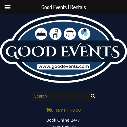
Good Events | Rentals
0 items -
$
0.00
Book Online 24/7
Event Rentals