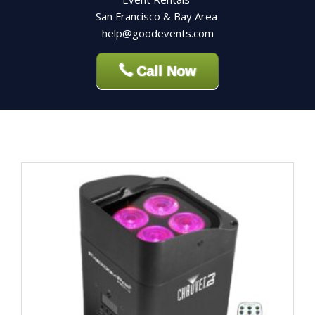
San Francisco & Bay Area
help@goodevents.com
Call Now