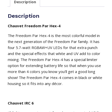
Description
leds
with
remote
Description
control
quantity
Chauvet Freedom Par Hex-4
The Freedom Par Hex-4 is the most colorful model in
the next generation of the Freedom Par family. It has
four 5.7-watt RGBAW+UV LEDs for that extra punch
and the special effects that white and UV add to color
mixing. The Freedom Par Hex-4 has a special limiter
option for extending battery life so that when you use
more than 4 colors you know you’ll get a good long
show! The Freedom Par Hex-4 comes in black or white
housing so it fits into any décor.
Chauvet IRC 6