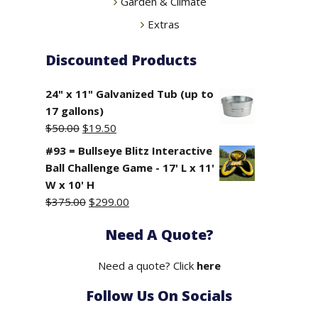
Garden & Climate
Extras
Discounted Products
24" x 11" Galvanized Tub (up to
17 gallons)
Original
Current
$
50.00
$
19.50
price
price
#93 = Bullseye Blitz Interactive
was:
is:
Ball Challenge Game - 17' L x 11'
$50.00.
$19.50.
W x 10' H
Original
Current
$
375.00
$
299.00
price
price
Need A Quote?
was:
is:
$375.00.
$299.00.
Need a quote? Click
here
Follow Us On Socials