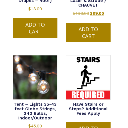
Drapes – Roof)
Laser & Strobe /
CHAUVET
$
18.00
$
130.00
Original
$
99.00
Current
price
price
ADD TO
was:
is:
ADD TO
CART
$130.00.
$99.00.
CART
Tent – Lights 35-43
Have Stairs or
feet Globe Strings,
Steps? Additional
G40 Bulbs,
Fees Apply
Indoor/Outdoor
$
45.00