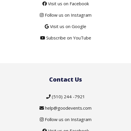
Visit us on Facebook
Follow us on Instagram
Visit us on Google
Subscribe on YouTube
Contact Us
(510) 244 -7921
help@goodevents.com
Follow us on Instagram
Visit us on Facebook