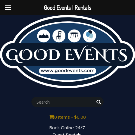
Good Events | Rentals
0 items -
$
0.00
Book Online 24/7
Event Rentals