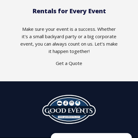
Rentals for Every Event
Make sure your event is a success. Whether
it's a small backyard party or a big corporate
event, you can always count on us. Let’s make
it happen together!
Get a Quote