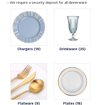
– We require a security deposit for all dinnerware
Chargers
(19)
Drinkware
(25)
Flatware
(9)
Plates
(18)