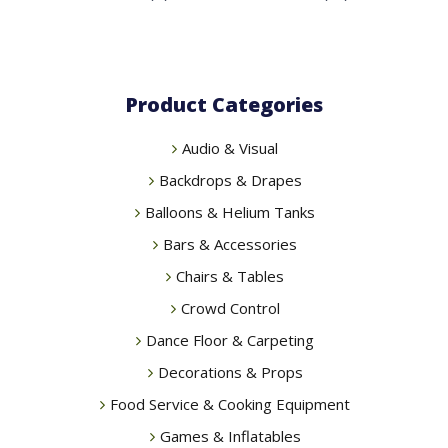
Product Categories
Audio & Visual
Backdrops & Drapes
Balloons & Helium Tanks
Bars & Accessories
Chairs & Tables
Crowd Control
Dance Floor & Carpeting
Decorations & Props
Food Service & Cooking Equipment
Games & Inflatables