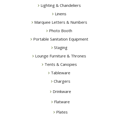
Lighting & Chandeliers
Linens
Marquee Letters & Numbers
Photo Booth
Portable Sanitation Equipment
Staging
Lounge Furniture & Thrones
Tents & Canopies
Tableware
Chargers
Drinkware
Flatware
Plates