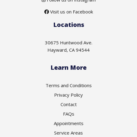
Visit us on Facebook
Locations
30675 Huntwood Ave.
Hayward, CA 94544
Learn More
Terms and Conditions
Privacy Policy
Contact
FAQs
Appointments
Service Areas