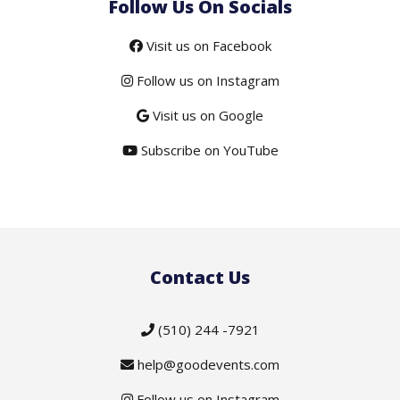
Follow Us On Socials
Visit us on Facebook
Follow us on Instagram
Visit us on Google
Subscribe on YouTube
Contact Us
(510) 244 -7921
help@goodevents.com
Follow us on Instagram