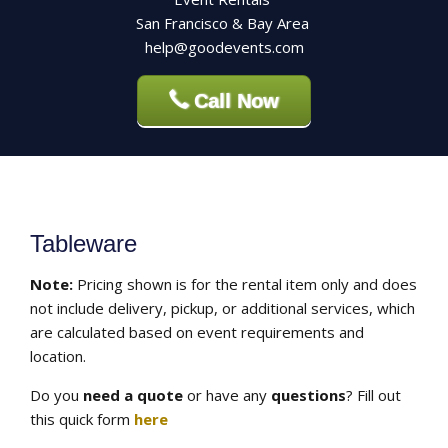
San Francisco & Bay Area
help@goodevents.com
Call Now
Tableware
Note:
Pricing shown is for the rental item only and does
not include delivery, pickup, or additional services, which
are calculated based on event requirements and
location.
Do you
need a quote
or have any
questions
? Fill out
this quick form
here