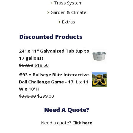
Truss System
Garden & Climate
Extras
Discounted Products
24" x 11" Galvanized Tub (up to
17 gallons)
Original
Current
$
50.00
$
19.50
price
price
#93 = Bullseye Blitz Interactive
was:
is:
Ball Challenge Game - 17' L x 11'
$50.00.
$19.50.
W x 10' H
Original
Current
$
375.00
$
299.00
price
price
Need A Quote?
was:
is:
$375.00.
$299.00.
Need a quote? Click
here