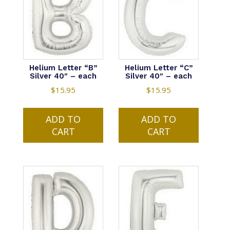
Helium Letter “B”
Helium Letter “C”
Silver 40″ – each
Silver 40″ – each
$
15.95
$
15.95
ADD TO
ADD TO
CART
CART