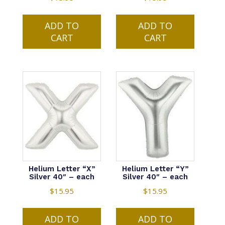
ADD TO
ADD TO
CART
CART
Helium Letter “X”
Helium Letter “Y”
Silver 40″ – each
Silver 40″ – each
$
15.95
$
15.95
ADD TO
ADD TO