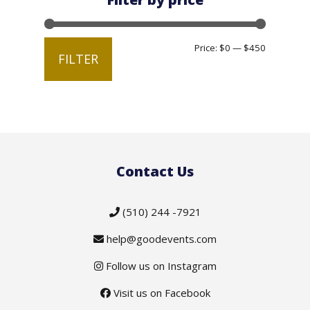
Min
Max
Price:
$0
—
$450
FILTER
price
price
Contact Us
(510) 244 -7921
help@goodevents.com
Follow us on Instagram
Visit us on Facebook