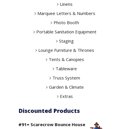
Linens
Marquee Letters & Numbers
Photo Booth
Portable Sanitation Equipment
Staging
Lounge Furniture & Thrones
Tents & Canopies
Tableware
Truss System
Garden & Climate
Extras
Discounted Products
#91= Scarecrow Bounce House