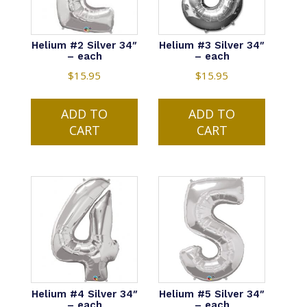
on
the
product
Helium #2 Silver 34″
Helium #3 Silver 34″
– each
– each
page
$
15.95
$
15.95
ADD TO
ADD TO
CART
CART
Helium #4 Silver 34″
Helium #5 Silver 34″
– each
– each