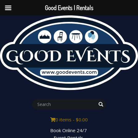
Good Events | Rentals
0 items -
$
0.00
Book Online 24/7
Event Rentals