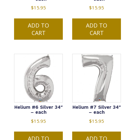
$
15.95
$
15.95
ADD TO
ADD TO
CART
CART
Helium #6 Silver 34″
Helium #7 Silver 34″
– each
– each
$
15.95
$
15.95
ADD TO
ADD TO