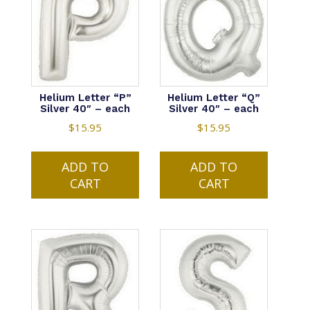
Helium Letter “P”
Helium Letter “Q”
Silver 40″ – each
Silver 40″ – each
$
15.95
$
15.95
ADD TO
ADD TO
CART
CART