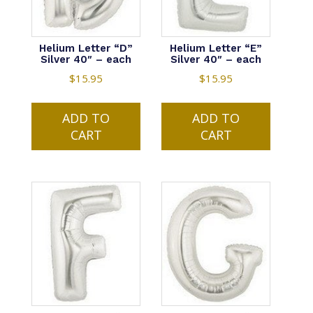
Helium Letter “D”
Helium Letter “E”
Silver 40″ – each
Silver 40″ – each
$
15.95
$
15.95
ADD TO
ADD TO
CART
CART