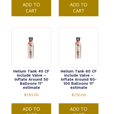
$1.00
$1.00
ADD TO
product
ADD TO
product
through
through
CART
has
CART
has
$2.24
$2.24
multiple
multiple
variants.
variants.
The
The
options
options
may
may
be
be
chosen
chosen
on
on
the
the
product
product
Helium Tank 40 CF
Helium Tank 60 CF
include Valve –
include Valve –
page
page
Inflate Around 50
Inflate Around 80-
Balloons 11″
100 Balloons 11″
estimate
estimate
$
185.00
$
250.00
ADD TO
ADD TO