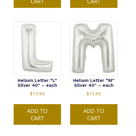
CART
CART
Helium Letter “L”
Helium Letter “M”
Silver 40″ – each
Silver 40″ – each
$
15.95
$
15.95
ADD TO
ADD TO
CART
CART