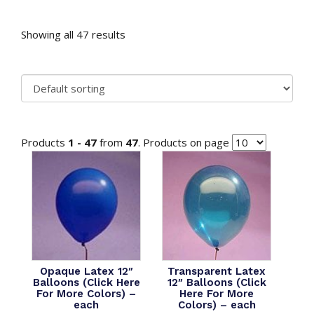
Showing all 47 results
Products
1 - 47
from
47
. Products on page
Opaque Latex 12″
Transparent Latex
Balloons (Click Here
12″ Balloons (Click
For More Colors) –
Here For More
each
Colors) – each