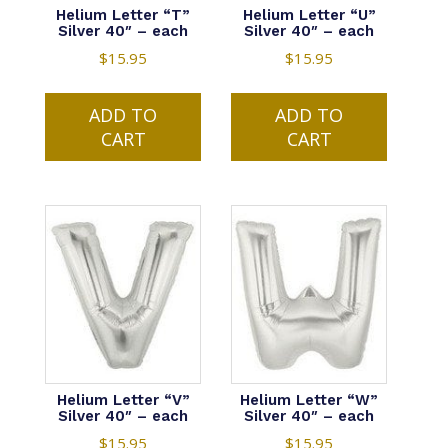
Helium Letter “T”
Helium Letter “U”
Silver 40″ – each
Silver 40″ – each
$
15.95
$
15.95
ADD TO
ADD TO
CART
CART
Helium Letter “V”
Helium Letter “W”
Silver 40″ – each
Silver 40″ – each
$
15.95
$
15.95