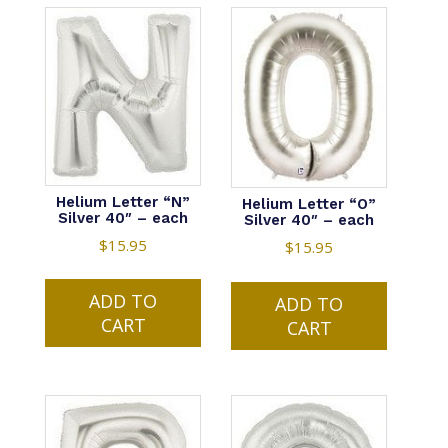
Helium Letter “N”
Helium Letter “O”
Silver 40″ – each
Silver 40″ – each
$
15.95
$
15.95
ADD TO
ADD TO
CART
CART