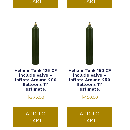
CART
CART
Helium Tank 125 CF
Helium Tank 150 CF
include Valve –
include Valve –
Inflate Around 200
Inflate Around 250
Balloons 11″
Balloons 11″
estimate.
estimate.
$
375.00
$
450.00
ADD TO
ADD TO
CART
CART