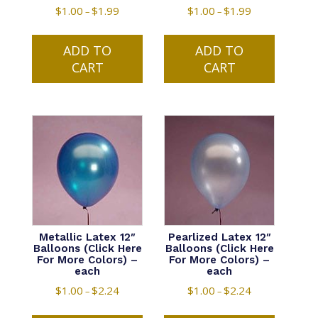
$
1.00
$
1.99
Price
$
1.00
$
1.99
Price
–
–
range:
range:
This
This
$1.00
$1.00
ADD TO
product
ADD TO
product
through
through
CART
has
CART
has
$1.99
$1.99
multiple
multiple
variants.
variants.
The
The
options
options
may
may
be
be
chosen
chosen
on
on
the
the
product
product
Metallic Latex 12″
Pearlized Latex 12″
Balloons (Click Here
Balloons (Click Here
page
page
For More Colors) –
For More Colors) –
each
each
$
1.00
$
2.24
Price
$
1.00
$
2.24
Price
–
–
range:
range:
This
This