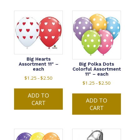
Big Hearts
Big Polka Dots
Assortment 11″ –
Colorful Assortment
each
11″ – each
$
1.25
$
2.50
Price
–
$
1.25
$
2.50
Price
–
range:
This
range:
This
$1.25
ADD TO
product
$1.25
ADD TO
product
through
CART
has
through
CART
has
$2.50
multiple
$2.50
multiple
variants.
variants.
The
The
options
options
may