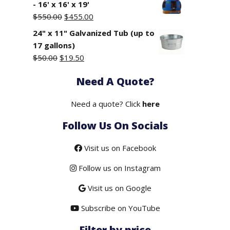
- 16' x 16' x 19'
Original
Current
$
550.00
$
455.00
price
price
24" x 11" Galvanized Tub (up to
was:
is:
17 gallons)
$550.00.
$455.00.
Original
Current
$
50.00
$
19.50
price
price
Need A Quote?
was:
is:
$50.00.
$19.50.
Need a quote? Click
here
Follow Us On Socials
Visit us on Facebook
Follow us on Instagram
Visit us on Google
Subscribe on YouTube
Filter by price