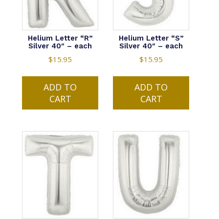
Helium Letter “R”
Helium Letter “S”
Silver 40″ – each
Silver 40″ – each
$
15.95
$
15.95
ADD TO
ADD TO
CART
CART