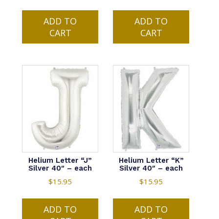
ADD TO
ADD TO
CART
CART
Helium Letter “J”
Helium Letter “K”
Silver 40″ – each
Silver 40″ – each
$
15.95
$
15.95
ADD TO
ADD TO