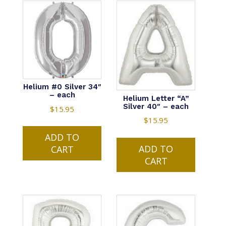
Helium #0 Silver 34″
– each
Helium Letter “A”
Silver 40″ – each
$
15.95
$
15.95
ADD TO
ADD TO
CART
CART