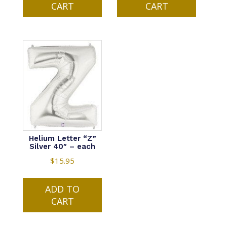
CART
CART
Helium Letter “Z”
Silver 40″ – each
$
15.95
ADD TO
CART