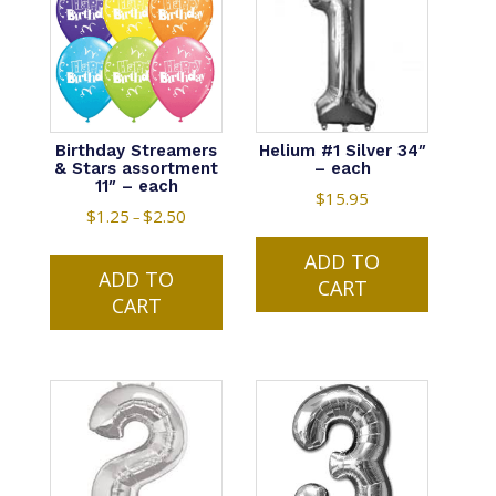
may
be
be
chosen
chosen
on
on
the
the
product
product
Birthday Streamers
Helium #1 Silver 34″
page
& Stars assortment
– each
page
11″ – each
$
15.95
$
1.25
$
2.50
Price
–
range:
This
ADD TO
$1.25
ADD TO
product
CART
through
CART
has
$2.50
multiple
variants.
The
options
may
be
chosen