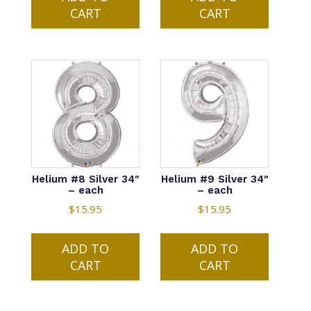
CART
CART
Helium #8 Silver 34″
Helium #9 Silver 34″
– each
– each
$
15.95
$
15.95
ADD TO
ADD TO
CART
CART