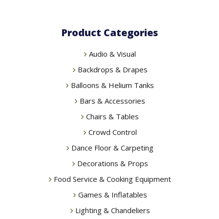
Product Categories
Audio & Visual
Backdrops & Drapes
Balloons & Helium Tanks
Bars & Accessories
Chairs & Tables
Crowd Control
Dance Floor & Carpeting
Decorations & Props
Food Service & Cooking Equipment
Games & Inflatables
Lighting & Chandeliers