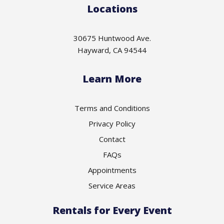
Locations
30675 Huntwood Ave.
Hayward, CA 94544
Learn More
Terms and Conditions
Privacy Policy
Contact
FAQs
Appointments
Service Areas
Rentals for Every Event