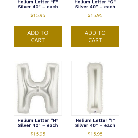
Helium Letter “F”
Helium Letter “G”
Silver 40″ – each
Silver 40″ – each
$
15.95
$
15.95
ADD TO
ADD TO
CART
CART
Helium Letter “H”
Helium Letter “I”
Silver 40″ – each
Silver 40″ – each
$
15.95
$
15.95