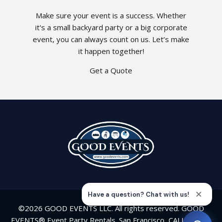
Make sure your event is a success. Whether
it's a small backyard party or a big corporate
event, you can always count on us. Let’s make
it happen together!
Get a Quote
©2026 GOOD EVENTS LLC. All rights reserved. GOOD
EVENTS® Event Party Rentals. San Francisco, CALIFORNIA