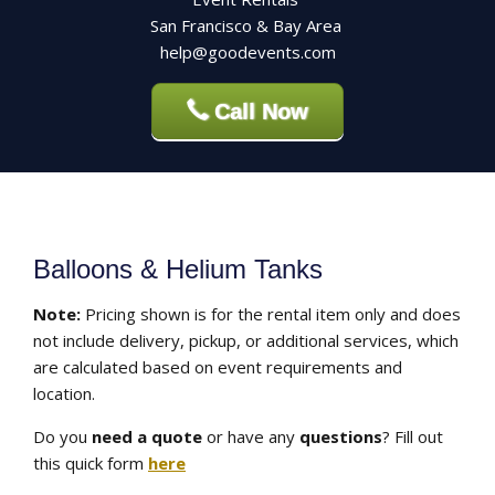
San Francisco & Bay Area
help@goodevents.com
Call Now
Balloons & Helium Tanks
Note:
Pricing shown is for the rental item only and does
not include delivery, pickup, or additional services, which
are calculated based on event requirements and
location.
Do you
need a quote
or have any
questions
? Fill out
this quick form
here