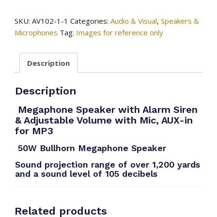
/
Megaphone
SKU:
AV102-1-1
Categories:
Audio & Visual
,
Speakers &
Speaker
Microphones
Tag:
Images for reference only
quantity
Description
Description
Megaphone Speaker with Alarm Siren
& Adjustable Volume
with Mic, AUX-in
for MP3
50W Bullhorn Megaphone Speaker
Sound projection range of over 1,200 yards
and a sound level of 105 decibels
Related products