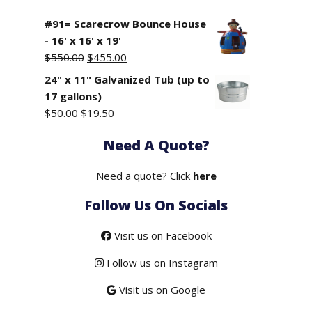
#91= Scarecrow Bounce House
- 16' x 16' x 19'
Original
Current
$
550.00
$
455.00
price
price
24" x 11" Galvanized Tub (up to
was:
is:
17 gallons)
$550.00.
$455.00.
Original
Current
$
50.00
$
19.50
price
price
Need A Quote?
was:
is:
$50.00.
$19.50.
Need a quote? Click
here
Follow Us On Socials
Visit us on Facebook
Follow us on Instagram
Visit us on Google