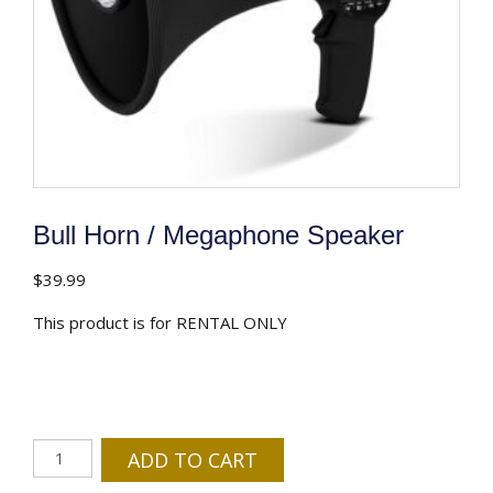
Bull Horn / Megaphone Speaker
$
39.99
This product is for RENTAL ONLY
Bull
ADD TO CART
Horn