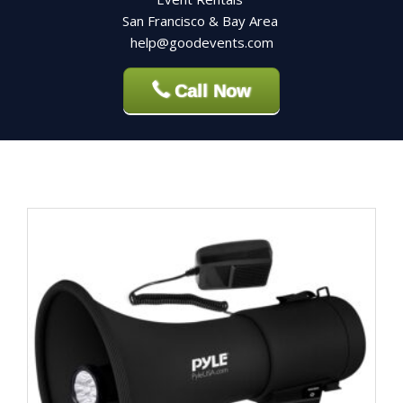
San Francisco & Bay Area
help@goodevents.com
Call Now