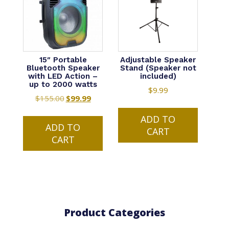
15″ Portable
Adjustable Speaker
Bluetooth Speaker
Stand (Speaker not
with LED Action –
included)
up to 2000 watts
$
9.99
$
155.00
Original
$
99.99
Current
price
price
ADD TO
was:
is:
ADD TO
CART
$155.00.
$99.99.
CART
Product Categories