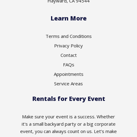
Hayward, CA 94544
Learn More
Terms and Conditions
Privacy Policy
Contact
FAQs
Appointments
Service Areas
Rentals for Every Event
Make sure your event is a success. Whether
it's a small backyard party or a big corporate
event, you can always count on us. Let’s make