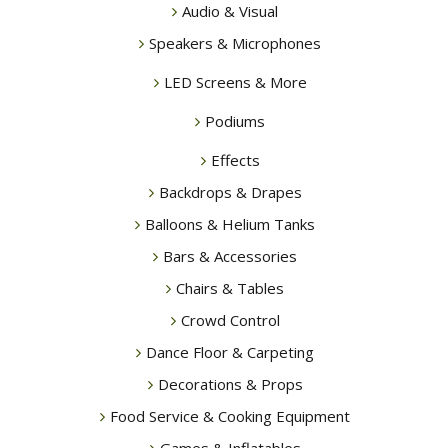
Audio & Visual
Speakers & Microphones
LED Screens & More
Podiums
Effects
Backdrops & Drapes
Balloons & Helium Tanks
Bars & Accessories
Chairs & Tables
Crowd Control
Dance Floor & Carpeting
Decorations & Props
Food Service & Cooking Equipment
Games & Inflatables