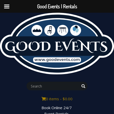
Good Events | Rentals
0 items -
$
0.00
Book Online 24/7
Event Rentals