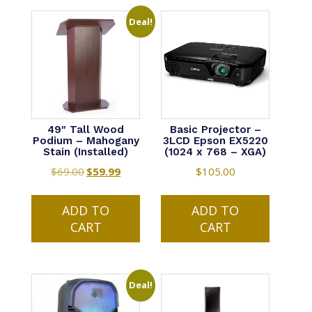
Deal!
49″ Tall Wood
Basic Projector –
Podium – Mahogany
3LCD Epson EX5220
Stain (Installed)
(1024 x 768 – XGA)
$
69.00
Original
$
59.99
Current
$
105.00
price
price
was:
is:
ADD TO
ADD TO
$69.00.
$59.99.
CART
CART
Deal!