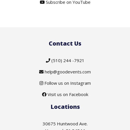
Subscribe on YouTube
Contact Us
(510) 244 -7921
help@goodevents.com
Follow us on Instagram
Visit us on Facebook
Locations
30675 Huntwood Ave.