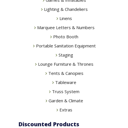
Lighting & Chandeliers
Linens
Marquee Letters & Numbers
Photo Booth
Portable Sanitation Equipment
Staging
Lounge Furniture & Thrones
Tents & Canopies
Tableware
Truss System
Garden & Climate
Extras
Discounted Products