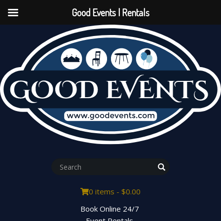
Good Events | Rentals
0 items -
$
0.00
Book Online 24/7
Event Rentals