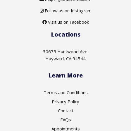
Follow us on Instagram
Visit us on Facebook
Locations
30675 Huntwood Ave.
Hayward, CA 94544
Learn More
Terms and Conditions
Privacy Policy
Contact
FAQs
Appointments