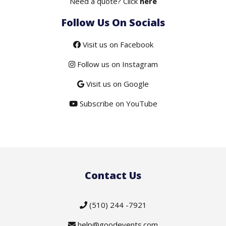
Need a quote? Click
here
Follow Us On Socials
Visit us on Facebook
Follow us on Instagram
Visit us on Google
Subscribe on YouTube
Contact Us
(510) 244 -7921
help@goodevents.com