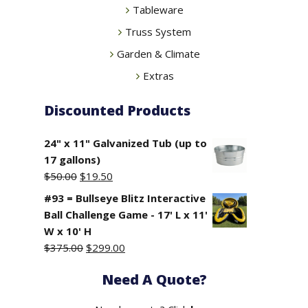
Tableware
Truss System
Garden & Climate
Extras
Discounted Products
24" x 11" Galvanized Tub (up to
17 gallons)
Original
Current
$
50.00
$
19.50
price
price
#93 = Bullseye Blitz Interactive
was:
is:
Ball Challenge Game - 17' L x 11'
$50.00.
$19.50.
W x 10' H
Original
Current
$
375.00
$
299.00
price
price
Need A Quote?
was:
is:
$375.00.
$299.00.