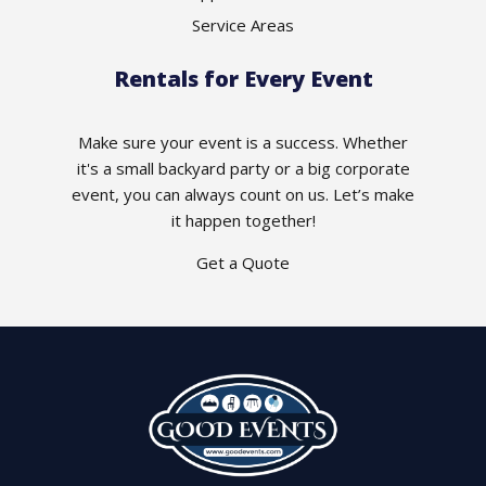
Service Areas
Rentals for Every Event
Make sure your event is a success. Whether
it's a small backyard party or a big corporate
event, you can always count on us. Let’s make
it happen together!
Get a Quote