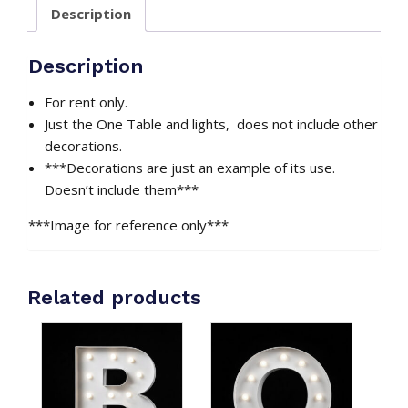
Description
RGB
Lights
Included
Description
quantity
For rent only.
Just the One Table and lights, does not include other
decorations.
***Decorations are just an example of its use.
Doesn’t include them***
***Image for reference only***
Related products