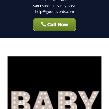
San Francisco & Bay Area
help@goodevents.com
Call Now