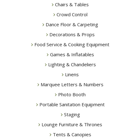
Chairs & Tables
Crowd Control
Dance Floor & Carpeting
Decorations & Props
Food Service & Cooking Equipment
Games & Inflatables
Lighting & Chandeliers
Linens
Marquee Letters & Numbers
Photo Booth
Portable Sanitation Equipment
Staging
Lounge Furniture & Thrones
Tents & Canopies