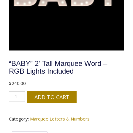
“BABY” 2′ Tall Marquee Word –
RGB Lights Included
$
240.00
"BABY"
ADD TO CART
2'
Tall
Marquee
Category:
Marquee Letters & Numbers
Word
-