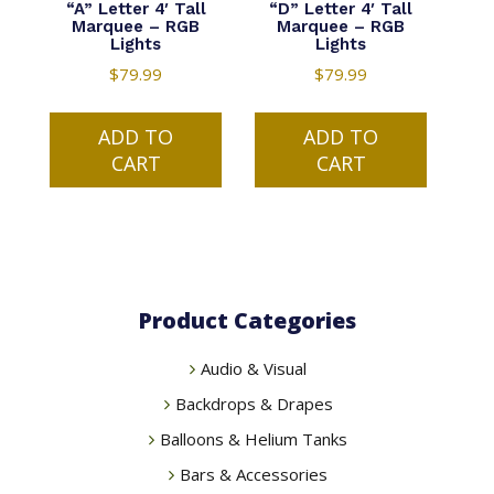
“A” Letter 4′ Tall
“D” Letter 4′ Tall
Marquee – RGB
Marquee – RGB
Lights
Lights
$
79.99
$
79.99
ADD TO
ADD TO
CART
CART
Product Categories
Audio & Visual
Backdrops & Drapes
Balloons & Helium Tanks
Bars & Accessories