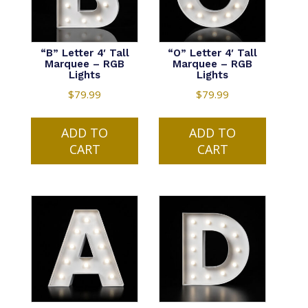
“B” Letter 4′ Tall
“O” Letter 4′ Tall
Marquee – RGB
Marquee – RGB
Lights
Lights
$
79.99
$
79.99
ADD TO
ADD TO
CART
CART