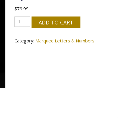
$
79.99
"M"
ADD TO CART
Letter
4'
Category:
Marquee Letters & Numbers
Tall
Marquee
-
RGB
Lights
quantity