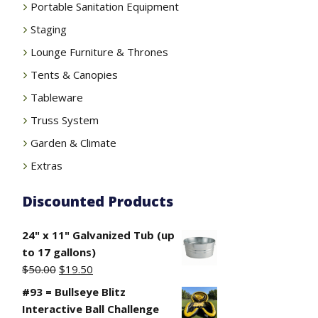
Portable Sanitation Equipment
Staging
Lounge Furniture & Thrones
Tents & Canopies
Tableware
Truss System
Garden & Climate
Extras
Discounted Products
24" x 11" Galvanized Tub (up
to 17 gallons)
Original
Current
$
50.00
$
19.50
price
price
#93 = Bullseye Blitz
was:
is:
Interactive Ball Challenge