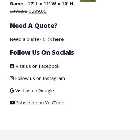
$50.00.
$19.50.
Game - 17' L x 11' W x 10' H
Original
Current
$
375.00
$
299.00
price
price
Need A Quote?
was:
is:
$375.00.
$299.00.
Need a quote? Click
here
Follow Us On Socials
Visit us on Facebook
Follow us on Instagram
Visit us on Google
Subscribe on YouTube