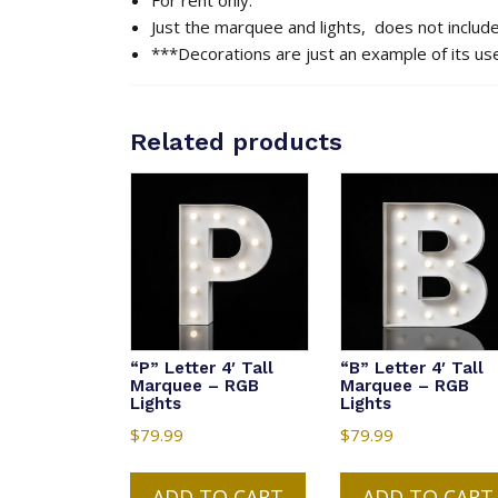
Just the marquee and lights, does not includ
***Decorations are just an example of its us
Related products
“P” Letter 4′ Tall
“B” Letter 4′ Tall
Marquee – RGB
Marquee – RGB
Lights
Lights
$
79.99
$
79.99
ADD TO CART
ADD TO CART