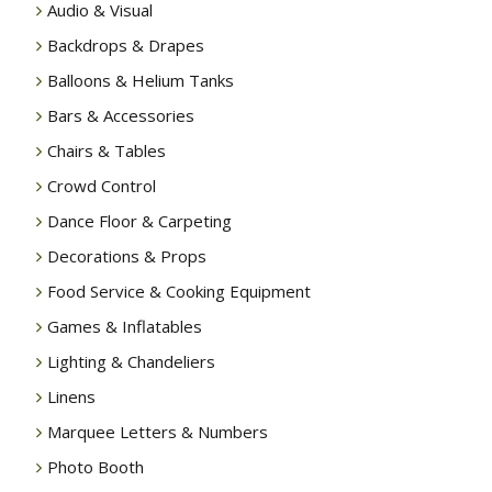
Audio & Visual
Backdrops & Drapes
Balloons & Helium Tanks
Bars & Accessories
Chairs & Tables
Crowd Control
Dance Floor & Carpeting
Decorations & Props
Food Service & Cooking Equipment
Games & Inflatables
Lighting & Chandeliers
Linens
Marquee Letters & Numbers
Photo Booth