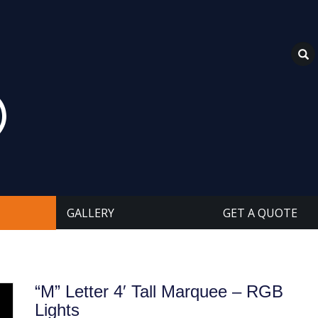
GALLERY
GET A QUOTE
“M” Letter 4′ Tall Marquee – RGB
Lights