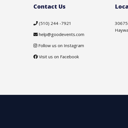
Contact Us
Loca
(510) 244 -7921
30675
Haywa
help@goodevents.com
Follow us on Instagram
Visit us on Facebook