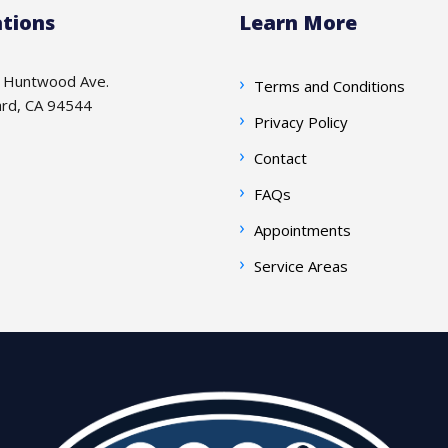
tions
Learn More
 Huntwood Ave.
Terms and Conditions
rd, CA 94544
Privacy Policy
Contact
FAQs
Appointments
Service Areas