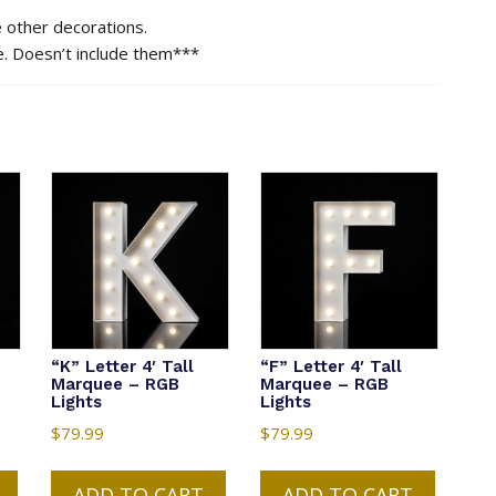
e other decorations.
e. Doesn’t include them***
“K” Letter 4′ Tall
“F” Letter 4′ Tall
Marquee – RGB
Marquee – RGB
Lights
Lights
$
79.99
$
79.99
ADD TO CART
ADD TO CART