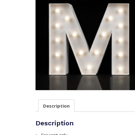
Description
Description
For rent only.