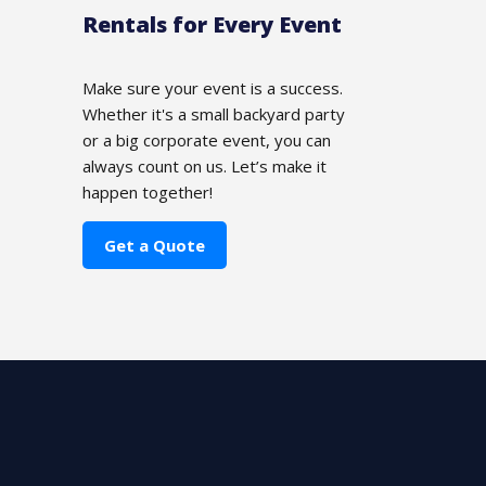
Rentals for Every Event
Make sure your event is a success.
Whether it's a small backyard party
or a big corporate event, you can
always count on us. Let’s make it
happen together!
Get a Quote