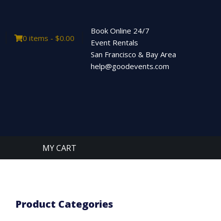
Book Online 24/7
0 items -
$
0.00
Event Rentals
San Francisco & Bay Area
help@goodevents.com
MY CART
Product Categories