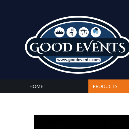
HOME
PRODUCTS