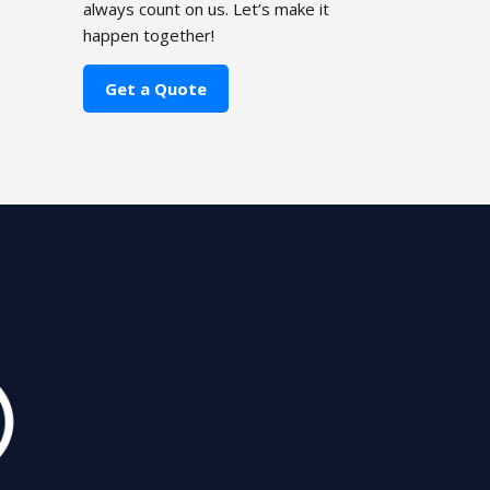
always count on us. Let’s make it
happen together!
Get a Quote