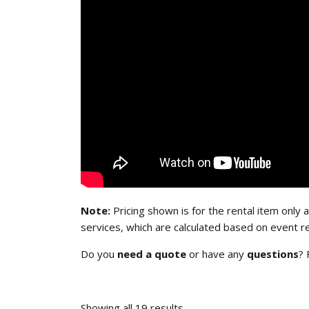
Note:
Pricing shown is for the rental item only a
services, which are calculated based on event r
Do you
need a quote
or have any
questions
? 
Showing all 19 results