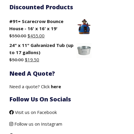
Discounted Products
#91= Scarecrow Bounce
House - 16' x 16' x 19'
Original
Current
$
550.00
$
455.00
price
price
24" x 11" Galvanized Tub (up
was:
is:
to 17 gallons)
$550.00.
$455.00.
Original
Current
$
50.00
$
19.50
price
price
Need A Quote?
was:
is:
$50.00.
$19.50.
Need a quote? Click
here
Follow Us On Socials
Visit us on Facebook
Follow us on Instagram