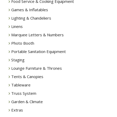
Food Service & Cooking Equipment
Games & Inflatables
Lighting & Chandeliers
Linens
Marquee Letters & Numbers
Photo Booth
Portable Sanitation Equipment
Staging
Lounge Furniture & Thrones
Tents & Canopies
Tableware
Truss System
Garden & Climate
Extras