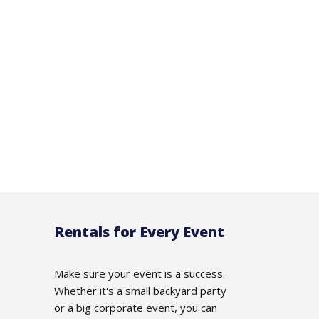
Rentals for Every Event
Make sure your event is a success.
Whether it's a small backyard party
or a big corporate event, you can