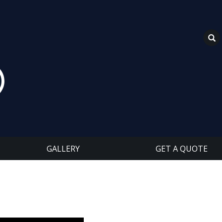
GALLERY
GET A QUOTE