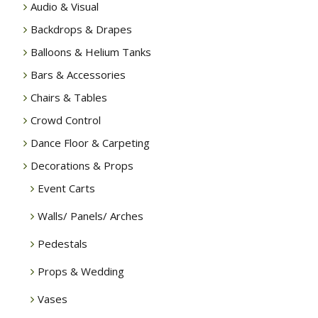
Audio & Visual
Backdrops & Drapes
Balloons & Helium Tanks
Bars & Accessories
Chairs & Tables
Crowd Control
Dance Floor & Carpeting
Decorations & Props
Event Carts
Walls/ Panels/ Arches
Pedestals
Props & Wedding
Vases