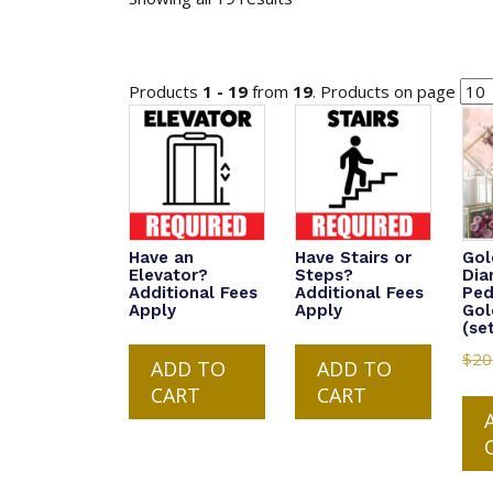
Products
1 - 19
from
19
. Products on page
Have an
Have Stairs or
Gol
Elevator?
Steps?
Di
Additional Fees
Additional Fees
Ped
Apply
Apply
Gol
(se
$
20
ADD TO
ADD TO
CART
CART