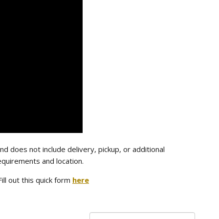
nd does not include delivery, pickup, or additional
equirements and location.
Fill out this quick form
here