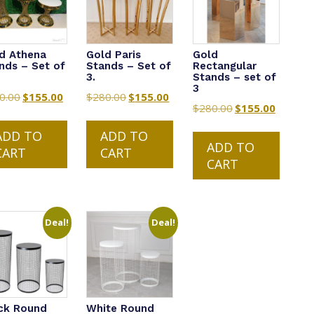
d Athena
Gold Paris
Gold
nds – Set of
Stands – Set of
Rectangular
3.
Stands – set of
3
0.00
Original
$
155.00
Current
$
280.00
Original
$
155.00
Current
$
280.00
Original
$
155.00
Current
price
price
price
price
price
price
was:
is:
was:
is:
ADD TO
ADD TO
was:
is:
ADD TO
$280.00.
$155.00.
$280.00.
$155.00.
CART
CART
$280.00.
$155.00.
CART
Deal!
Deal!
ck Round
White Round