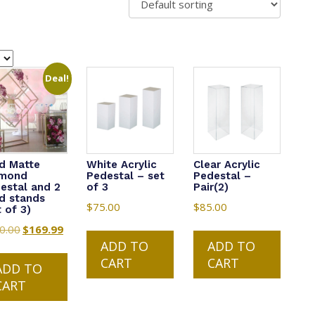
Deal!
d Matte
White Acrylic
Clear Acrylic
amond
Pedestal – set
Pedestal –
estal and 2
of 3
Pair(2)
d stands
$
75.00
$
85.00
t of 3)
0.00
Original
$
169.99
Current
ADD TO
ADD TO
price
price
CART
CART
was:
is:
ADD TO
$200.00.
$169.99.
CART