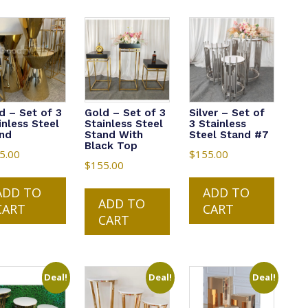
d – Set of 3
Gold – Set of 3
Silver – Set of
inless Steel
Stainless Steel
3 Stainless
nd
Stand With
Steel Stand #7
Black Top
5.00
$
155.00
$
155.00
ADD TO
ADD TO
ADD TO
CART
CART
CART
Deal!
Deal!
Deal!