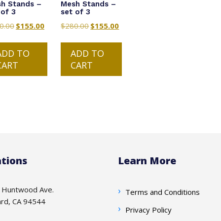
h Stands –
Mesh Stands –
 of 3
set of 3
0.00
Original
$
155.00
Current
$
280.00
Original
$
155.00
Current
price
price
price
price
was:
is:
was:
is:
ADD TO
ADD TO
$280.00.
$155.00.
$280.00.
$155.00.
CART
CART
tions
Learn More
 Huntwood Ave.
Terms and Conditions
rd, CA 94544
Privacy Policy