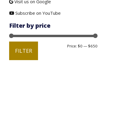
Visit us on Google
Subscribe on YouTube
Filter by price
Min
Max
Price:
$0
—
$650
FILTER
price
price