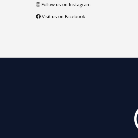
Follow us on Instagram
Visit us on Facebook