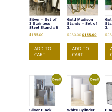
Silver – Set of
Gold Madison
Gol
3 Stainless
Stands – Set of
Sta
Steel Stand #8
3.
3.
$
155.00
$
280.00
Original
$
155.00
Current
$
28
price
price
was:
is:
ADD TO
ADD TO
$280.00.
$155.00.
CART
CART
Deal!
Deal!
Silver Black
White Cylinder
Bla