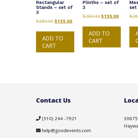
Rectangular
Plinths – set of
Mes
Stands – set of
3
set
3
$
280.00
Original
$
155.00
Current
$
28
$
280.00
Original
$
155.00
Current
price
price
price
price
was:
is:
ADD TO
was:
is:
ADD TO
$280.00.
$155.00.
CART
$280.00.
$155.00.
CART
Contact Us
Loca
(510) 244 -7921
30675
Haywa
help@goodevents.com