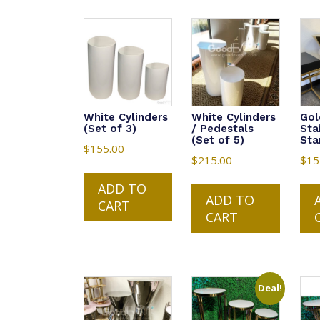
White Cylinders
White Cylinders
Gol
(Set of 3)
/ Pedestals
Sta
(Set of 5)
Sta
$
155.00
$
215.00
$
15
ADD TO
ADD TO
CART
CART
Deal!