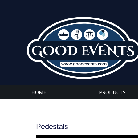
HOME
PRODUCTS
Pedestals