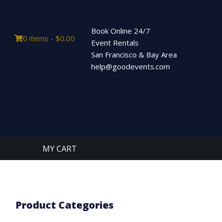
Book Online 24/7
0 items -
$
0.00
Event Rentals
San Francisco & Bay Area
help@goodevents.com
MY CART
Product Categories