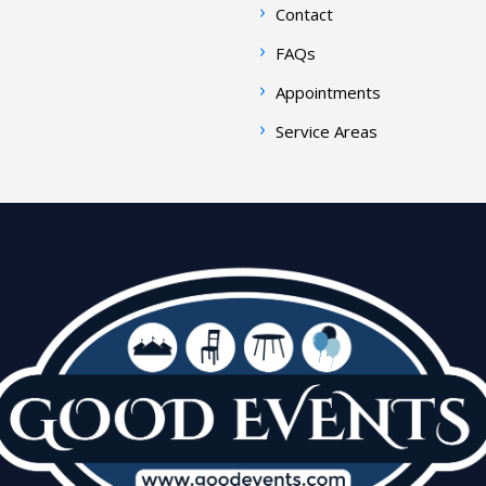
Contact
FAQs
Appointments
Service Areas