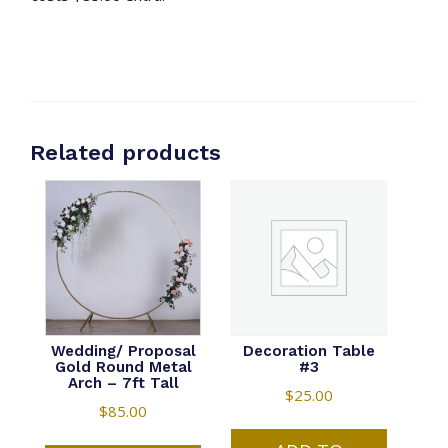
Related products
Wedding/ Proposal
Decoration Table
Gold Round Metal
#3
Arch – 7ft Tall
$
25.00
$
85.00