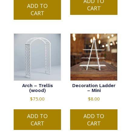
ADD TO
ADD TO
CART
CART
Arch – Trellis
Decoration Ladder
(wood)
– Mini
$
75.00
$
8.00
ADD TO
ADD TO
CART
CART