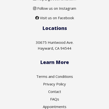
Follow us on Instagram
Visit us on Facebook
Locations
30675 Huntwood Ave.
Hayward, CA 94544
Learn More
Terms and Conditions
Privacy Policy
Contact
FAQs
Appointments