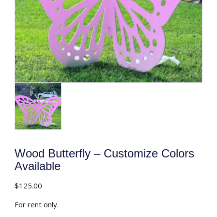
Wood Butterfly – Customize Colors
Available
$
125.00
For rent only.