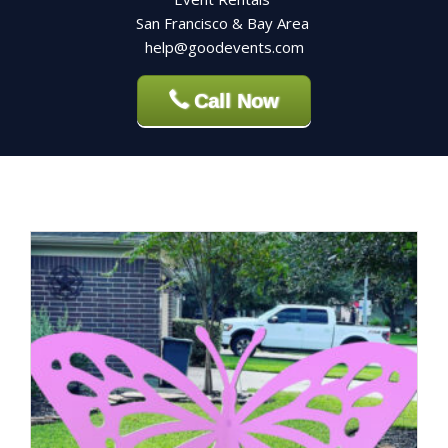
San Francisco & Bay Area
help@goodevents.com
Call Now