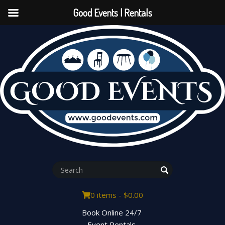
Good Events | Rentals
0 items -
$
0.00
Book Online 24/7
Event Rentals