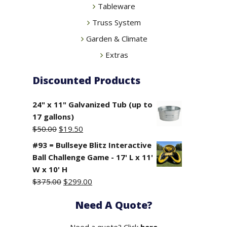
Tableware
Truss System
Garden & Climate
Extras
Discounted Products
24" x 11" Galvanized Tub (up to
17 gallons)
Original
Current
$
50.00
$
19.50
price
price
#93 = Bullseye Blitz Interactive
was:
is:
Ball Challenge Game - 17' L x 11'
$50.00.
$19.50.
W x 10' H
Original
Current
$
375.00
$
299.00
price
price
Need A Quote?
was:
is:
$375.00.
$299.00.
Need a quote? Click
here