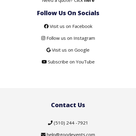
Follow Us On Socials
Visit us on Facebook
Follow us on Instagram
Visit us on Google
Subscribe on YouTube
Contact Us
(510) 244 -7921
help@goodevents.com