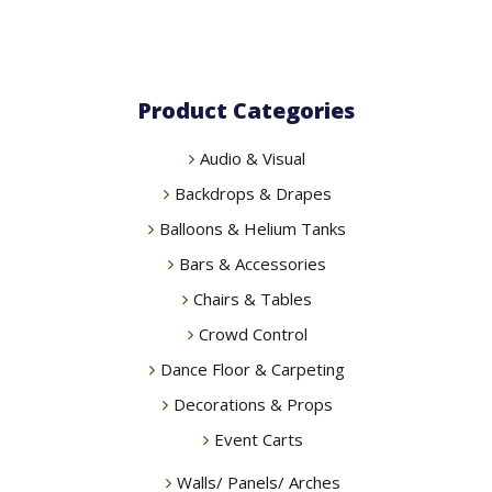
Product Categories
Audio & Visual
Backdrops & Drapes
Balloons & Helium Tanks
Bars & Accessories
Chairs & Tables
Crowd Control
Dance Floor & Carpeting
Decorations & Props
Event Carts
Walls/ Panels/ Arches