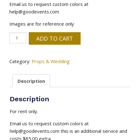
Email us to request custom colors at
help@goodevents.com
Images are for reference only
Wood
ADD TO CART
Butterfly
-
Customize
Category:
Props & Wedding
Colors
Available
Description
quantity
Description
For rent only.
Email us to request custom colors at
help@goodevents.com this is an additional service and
costs $85.00 extra.