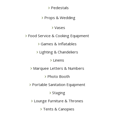
Pedestals
Props & Wedding
Vases
Food Service & Cooking Equipment
Games & Inflatables
Lighting & Chandeliers
Linens
Marquee Letters & Numbers
Photo Booth
Portable Sanitation Equipment
Staging
Lounge Furniture & Thrones
Tents & Canopies