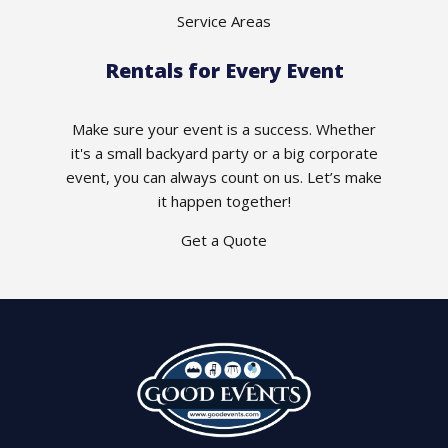
Service Areas
Rentals for Every Event
Make sure your event is a success. Whether
it's a small backyard party or a big corporate
event, you can always count on us. Let’s make
it happen together!
Get a Quote