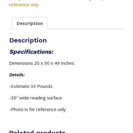
–
reference only
Mahogany
Stain
Description
(Installed)
quantity
Description
Specifications:
Dimensions 20 x 30 x 49 Inches
Details:
-Estimate 33 Pounds
-30″ wide reading surface
-Photo is for reference only
Related products