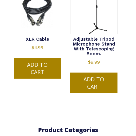
XLR Cable
Adjustable Tripod
Microphone Stand
$
4.99
With Telescoping
Boom.
$
9.99
ADD TO
CART
ADD TO
CART
Product Categories