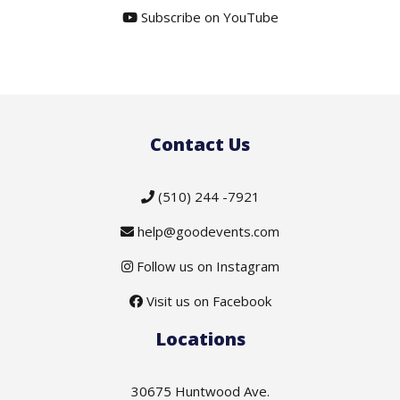
Subscribe on YouTube
Contact Us
(510) 244 -7921
help@goodevents.com
Follow us on Instagram
Visit us on Facebook
Locations
30675 Huntwood Ave.