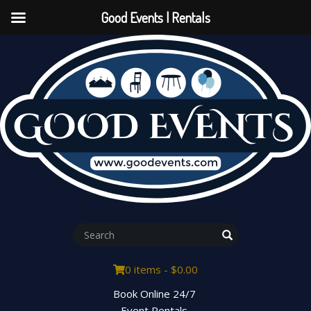
Good Events | Rentals
0 items -
$
0.00
Book Online 24/7
Event Rentals