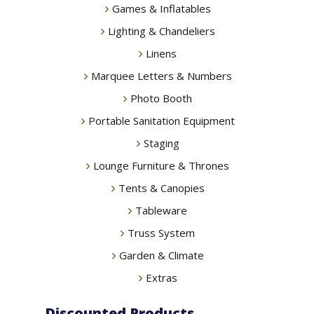
Games & Inflatables
Lighting & Chandeliers
Linens
Marquee Letters & Numbers
Photo Booth
Portable Sanitation Equipment
Staging
Lounge Furniture & Thrones
Tents & Canopies
Tableware
Truss System
Garden & Climate
Extras
Discounted Products