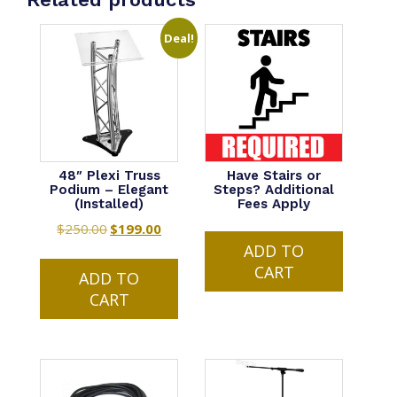
Deal!
48″ Plexi Truss
Have Stairs or
Podium – Elegant
Steps? Additional
(Installed)
Fees Apply
$
250.00
Original
$
199.00
Current
ADD TO
price
price
CART
was:
is:
ADD TO
$250.00.
$199.00.
CART