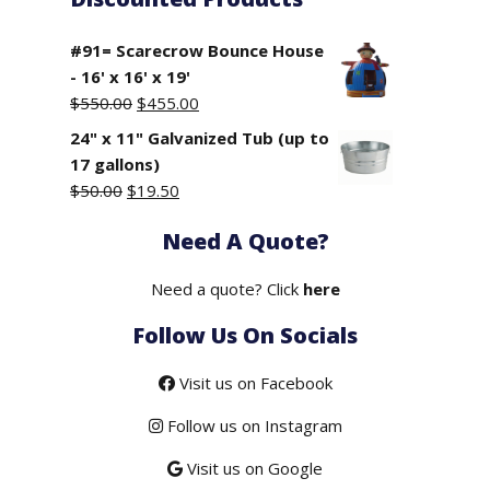
#91= Scarecrow Bounce House
- 16' x 16' x 19'
Original
Current
$
550.00
$
455.00
price
price
24" x 11" Galvanized Tub (up to
was:
is:
17 gallons)
$550.00.
$455.00.
Original
Current
$
50.00
$
19.50
price
price
Need A Quote?
was:
is:
$50.00.
$19.50.
Need a quote? Click
here
Follow Us On Socials
Visit us on Facebook
Follow us on Instagram
Visit us on Google