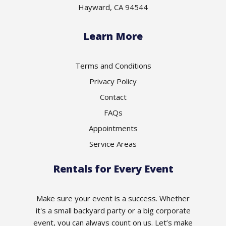
Hayward, CA 94544
Learn More
Terms and Conditions
Privacy Policy
Contact
FAQs
Appointments
Service Areas
Rentals for Every Event
Make sure your event is a success. Whether
it's a small backyard party or a big corporate
event, you can always count on us. Let’s make