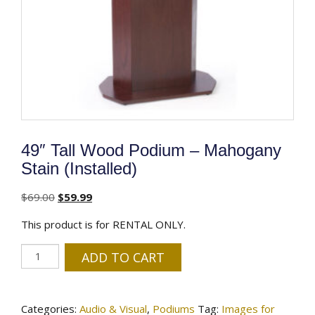
49″ Tall Wood Podium – Mahogany
Stain (Installed)
Original
Current
$
69.00
$
59.99
price
price
This product is for RENTAL ONLY.
was:
is:
$69.00.
$59.99.
49″
ADD TO CART
Tall
Wood
Podium
Categories:
Audio & Visual
,
Podiums
Tag:
Images for