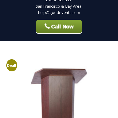
San Francisco & Bay Area
help@goodevents.com
Call Now
Deal!