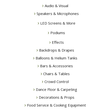
Audio & Visual
Speakers & Microphones
LED Screens & More
Podiums
Effects
Backdrops & Drapes
Balloons & Helium Tanks
Bars & Accessories
Chairs & Tables
Crowd Control
Dance Floor & Carpeting
Decorations & Props
Food Service & Cooking Equipment