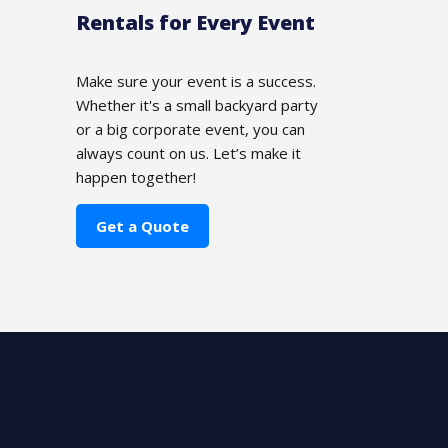
Rentals for Every Event
Make sure your event is a success.
Whether it's a small backyard party
or a big corporate event, you can
always count on us. Let’s make it
happen together!
Get a Quote