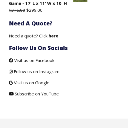
$50.00.
$19.50.
Game - 17' L x 11' W x 10' H
Original
Current
$
375.00
$
299.00
price
price
Need A Quote?
.
was:
is:
$375.00.
$299.00.
Need a quote? Click
here
Follow Us On Socials
Visit us on Facebook
Follow us on Instagram
Visit us on Google
Subscribe on YouTube