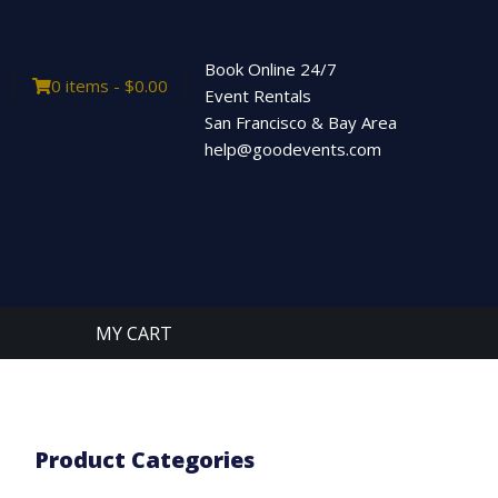
Book Online 24/7
0 items -
$
0.00
Event Rentals
San Francisco & Bay Area
help@goodevents.com
MY CART
Product Categories