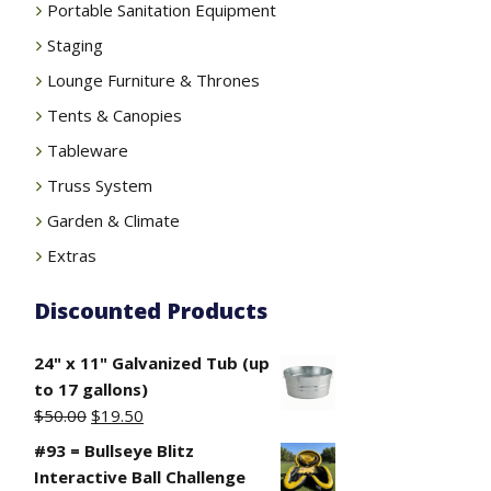
Portable Sanitation Equipment
Staging
Lounge Furniture & Thrones
Tents & Canopies
Tableware
Truss System
Garden & Climate
Extras
Discounted Products
24" x 11" Galvanized Tub (up
to 17 gallons)
Original
Current
$
50.00
$
19.50
price
price
#93 = Bullseye Blitz
was:
is:
Interactive Ball Challenge