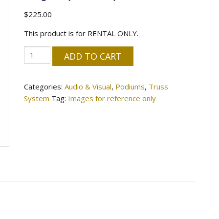
$
225.00
This product is for RENTAL ONLY.
47"
ADD TO CART
Clear
Acrylic
Categories:
Audio & Visual
,
Podiums
,
Truss
Podium
System
Tag:
Images for reference only
-
Elegant
(Installed)
quantity