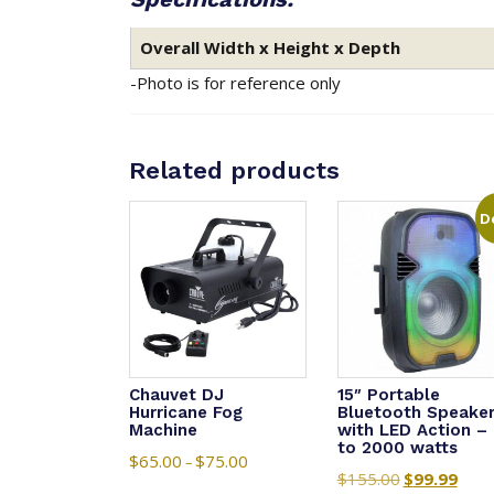
Overall Width x Height x Depth
-Photo is for reference only
Related products
D
Chauvet DJ
15″ Portable
Hurricane Fog
Bluetooth Speake
Machine
with LED Action –
to 2000 watts
$
65.00
$
75.00
Price
–
$
155.00
Original
$
99.99
Curre
range: