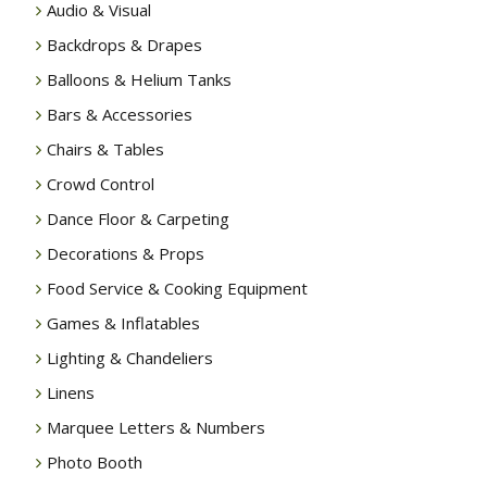
Audio & Visual
Backdrops & Drapes
Balloons & Helium Tanks
Bars & Accessories
Chairs & Tables
Crowd Control
Dance Floor & Carpeting
Decorations & Props
Food Service & Cooking Equipment
Games & Inflatables
Lighting & Chandeliers
Linens
Marquee Letters & Numbers
Photo Booth