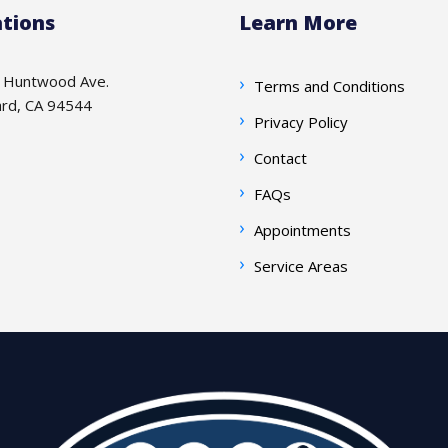
tions
Learn More
 Huntwood Ave.
Terms and Conditions
rd, CA 94544
Privacy Policy
Contact
FAQs
Appointments
Service Areas