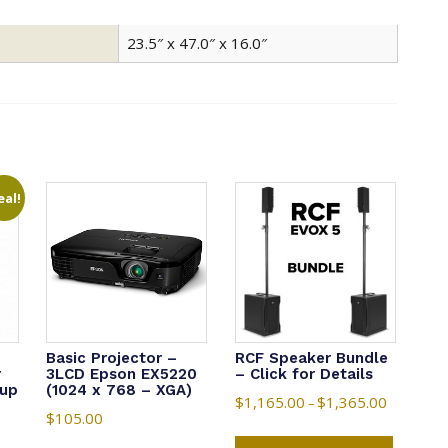
23.5″ x 47.0″ x 16.0″
eal!
Basic Projector –
RCF Speaker Bundle
r
3LCD Epson EX5220
– Click for Details
 up
(1024 x 768 – XGA)
$
1,165.00
$
1,365.00
Price
–
$
105.00
range:
This
nt