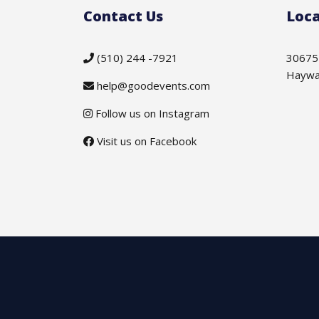
Contact Us
Loca
(510) 244 -7921
30675
Haywa
help@goodevents.com
Follow us on Instagram
Visit us on Facebook