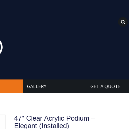
GALLERY
GET A QUOTE
47″ Clear Acrylic Podium –
Elegant (Installed)