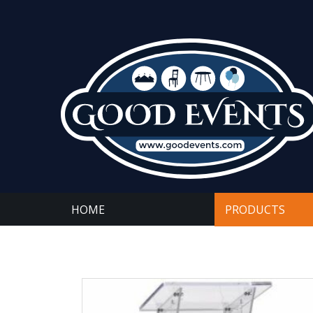
HOME
PRODUCTS