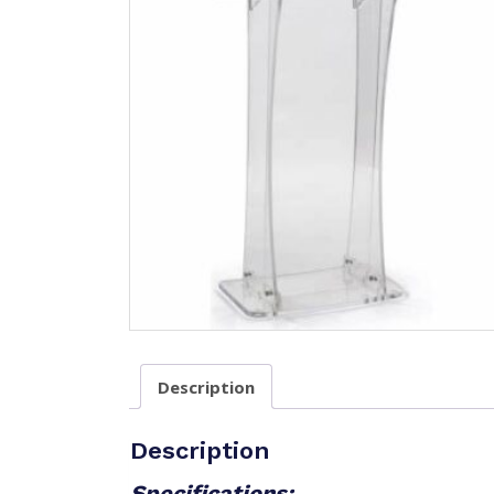
Description
Description
Specifications: