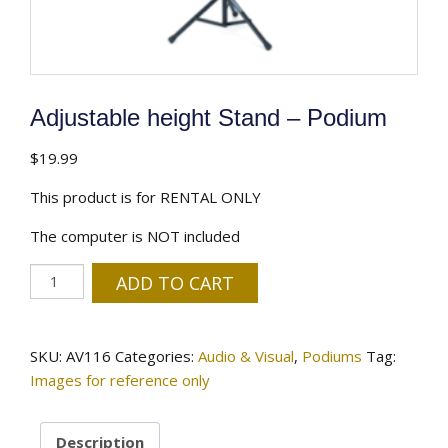
Adjustable height Stand – Podium
$
19.99
This product is for RENTAL ONLY
The computer is NOT included
Adjustable
ADD TO CART
height
Stand
-
SKU:
AV116
Categories:
Audio & Visual
,
Podiums
Tag:
Podium
Images for reference only
quantity
Description