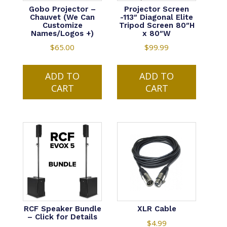
Gobo Projector –
Projector Screen
Chauvet (We Can
-113″ Diagonal Elite
Customize
Tripod Screen 80″H
Names/Logos +)
x 80″W
$
65.00
$
99.99
ADD TO
ADD TO
CART
CART
RCF Speaker Bundle
XLR Cable
– Click for Details
$
4.99