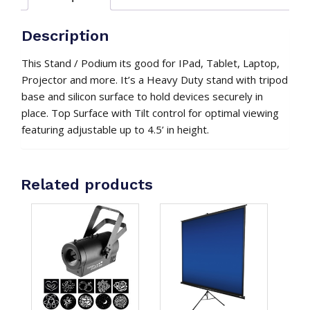
Description
This Stand / Podium its good for IPad, Tablet, Laptop,
Projector and more. It’s a Heavy Duty stand with tripod
base and silicon surface to hold devices securely in
place. Top Surface with Tilt control for optimal viewing
featuring adjustable up to 4.5’ in height.
Related products