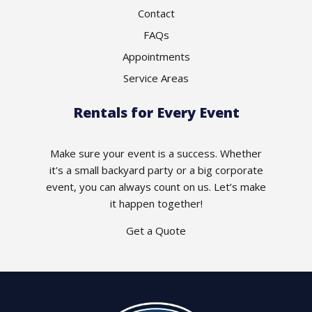
Contact
FAQs
Appointments
Service Areas
Rentals for Every Event
Make sure your event is a success. Whether
it's a small backyard party or a big corporate
event, you can always count on us. Let’s make
it happen together!
Get a Quote