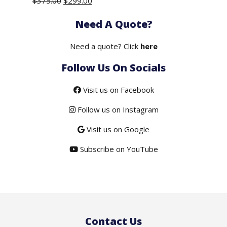
Original
Current
$
375.00
$
299.00
price
price
Need A Quote?
was:
is:
$375.00.
$299.00.
Need a quote? Click
here
Follow Us On Socials
Visit us on Facebook
Follow us on Instagram
Visit us on Google
Subscribe on YouTube
Contact Us