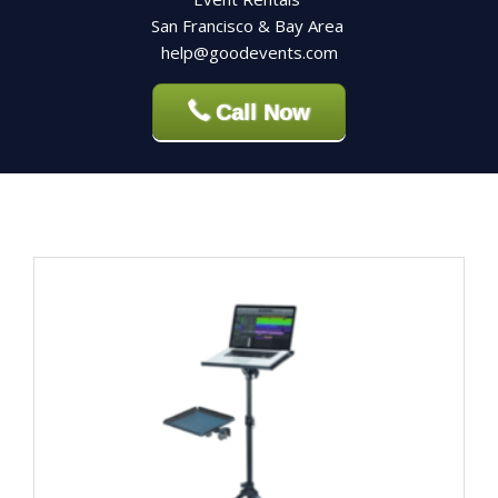
San Francisco & Bay Area
help@goodevents.com
Call Now