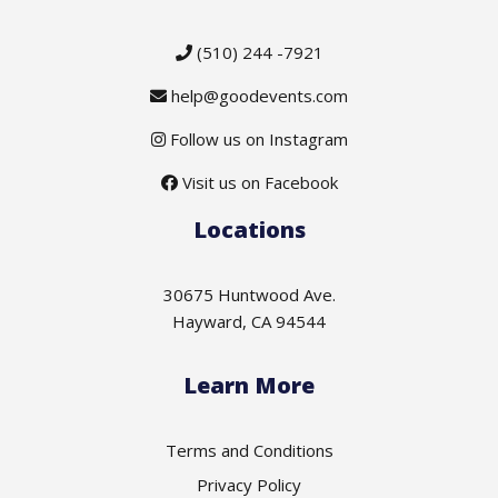
(510) 244 -7921
help@goodevents.com
Follow us on Instagram
Visit us on Facebook
Locations
30675 Huntwood Ave.
Hayward, CA 94544
Learn More
Terms and Conditions
Privacy Policy