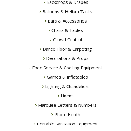
Backdrops & Drapes
Balloons & Helium Tanks
Bars & Accessories
Chairs & Tables
Crowd Control
Dance Floor & Carpeting
Decorations & Props
Food Service & Cooking Equipment
Games & Inflatables
Lighting & Chandeliers
Linens
Marquee Letters & Numbers
Photo Booth
Portable Sanitation Equipment