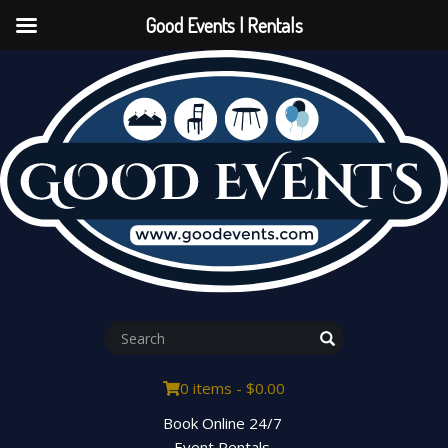
Good Events | Rentals
0 items -
$
0.00
Book Online 24/7
Event Rentals