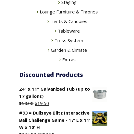
Staging
Lounge Furniture & Thrones
Tents & Canopies
Tableware
Truss System
Garden & Climate
Extras
Discounted Products
24" x 11" Galvanized Tub (up to
17 gallons)
Original
Current
$
50.00
$
19.50
price
price
#93 = Bullseye Blitz Interactive
was:
is:
Ball Challenge Game - 17' L x 11'
$50.00.
$19.50.
W x 10' H