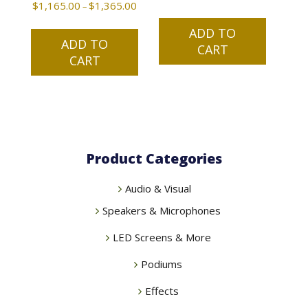
$
1,165.00
$
1,365.00
Price
–
range:
This
ADD TO
$1,165.00
ADD TO
product
CART
through
CART
has
$1,365.00
multiple
variants.
The
options
may
Product Categories
be
chosen
Audio & Visual
on
the
Speakers & Microphones
product
LED Screens & More
page
Podiums
Effects