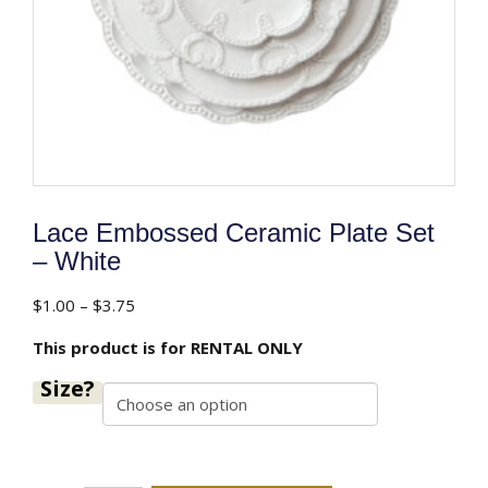
Lace Embossed Ceramic Plate Set
– White
Price
$
1.00
–
$
3.75
range:
This product is for RENTAL ONLY
$1.00
through
Size?
$3.75