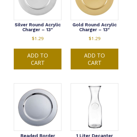
Silver Round Acrylic
Gold Round Acrylic
Charger – 13″
Charger – 13″
$
1.29
$
1.29
ADD TO
ADD TO
CART
CART
Beaded Border
1 Liter Decanter