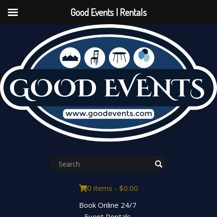
Good Events | Rentals
0 items -
$
0.00
Book Online 24/7
Event Rentals