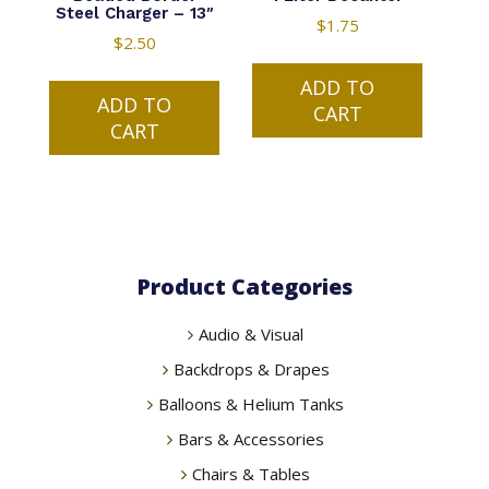
Steel Charger – 13″
$
1.75
$
2.50
ADD TO
ADD TO
CART
CART
Product Categories
Audio & Visual
Backdrops & Drapes
Balloons & Helium Tanks
Bars & Accessories
Chairs & Tables