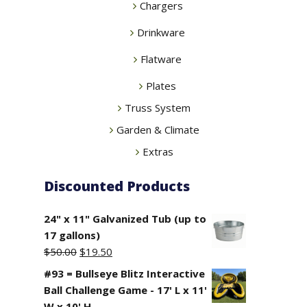
Chargers
Drinkware
Flatware
Plates
Truss System
Garden & Climate
Extras
Discounted Products
24" x 11" Galvanized Tub (up to
17 gallons)
Original
Current
$
50.00
$
19.50
price
price
#93 = Bullseye Blitz Interactive
was:
is:
Ball Challenge Game - 17' L x 11'
$50.00.
$19.50.
W x 10' H