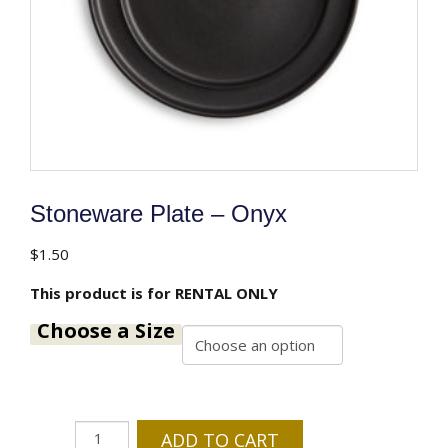
Stoneware Plate – Onyx
$
1.50
This product is for RENTAL ONLY
Choose a Size
Stoneware
ADD TO CART