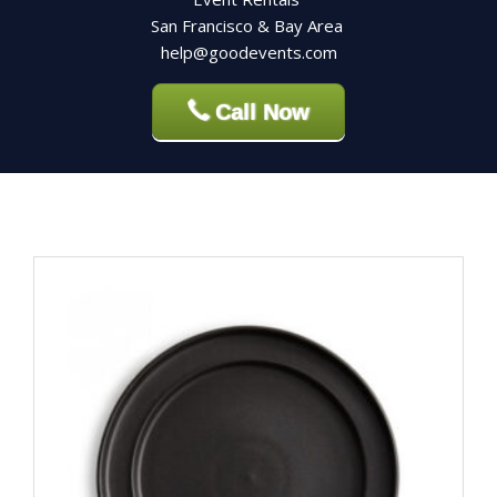
San Francisco & Bay Area
help@goodevents.com
Call Now