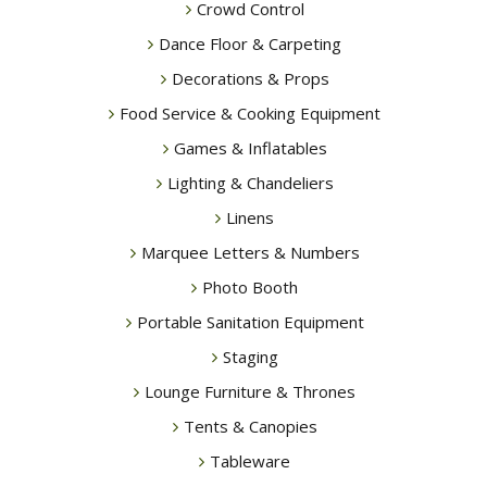
Crowd Control
Dance Floor & Carpeting
Decorations & Props
Food Service & Cooking Equipment
Games & Inflatables
Lighting & Chandeliers
Linens
Marquee Letters & Numbers
Photo Booth
Portable Sanitation Equipment
Staging
Lounge Furniture & Thrones
Tents & Canopies
Tableware