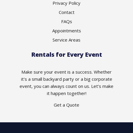
Privacy Policy
Contact
FAQs
Appointments
Service Areas
Rentals for Every Event
Make sure your event is a success. Whether
it's a small backyard party or a big corporate
event, you can always count on us. Let’s make
it happen together!
Get a Quote