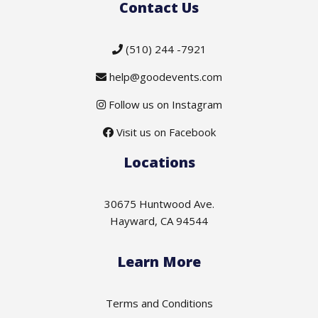
Contact Us
(510) 244 -7921
help@goodevents.com
Follow us on Instagram
Visit us on Facebook
Locations
30675 Huntwood Ave.
Hayward, CA 94544
Learn More
Terms and Conditions