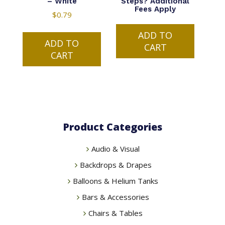
– White
Steps? Additional
Fees Apply
$
0.79
ADD TO
ADD TO
CART
CART
Product Categories
Audio & Visual
Backdrops & Drapes
Balloons & Helium Tanks
Bars & Accessories
Chairs & Tables