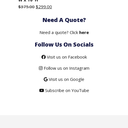
Original
Current
$
375.00
$
299.00
price
price
Need A Quote?
was:
is:
$375.00.
$299.00.
Need a quote? Click
here
Follow Us On Socials
Visit us on Facebook
Follow us on Instagram
Visit us on Google
Subscribe on YouTube