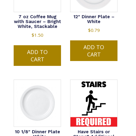
7 oz Coffee Mug
12″ Dinner Plate –
with Saucer – Bright
White
White, Stackable
$
0.79
$
1.50
ADD TO
ADD TO
CART
CART
10 1/8″ Dinner Plate
Have Stairs or