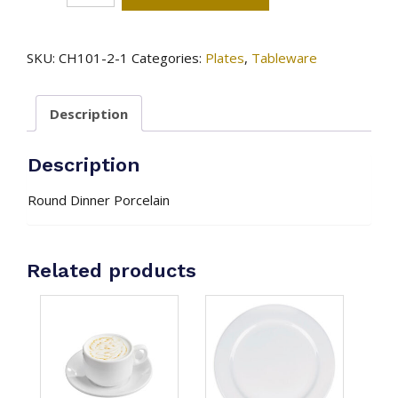
Plate
-
Onyx
SKU:
CH101-2-1
Categories:
Plates
,
Tableware
quantity
Description
Description
Round Dinner Porcelain
Related products