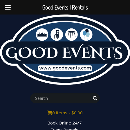
Good Events | Rentals
0 items -
$
0.00
Book Online 24/7
Event Rentals