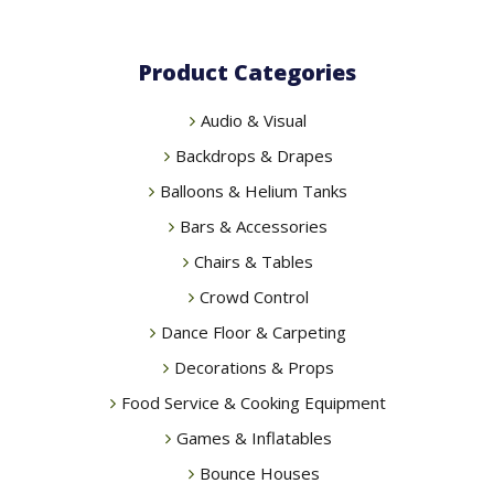
Product Categories
Audio & Visual
Backdrops & Drapes
Balloons & Helium Tanks
Bars & Accessories
Chairs & Tables
Crowd Control
Dance Floor & Carpeting
Decorations & Props
Food Service & Cooking Equipment
Games & Inflatables
Bounce Houses