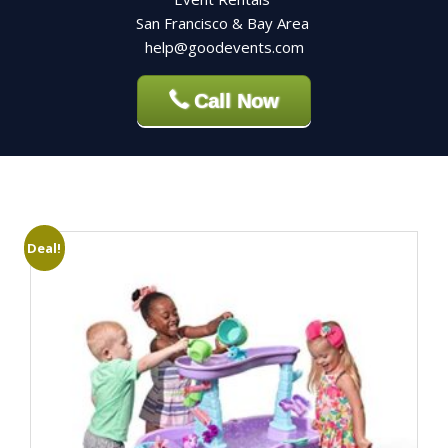
San Francisco & Bay Area
help@goodevents.com
Call Now
Deal!