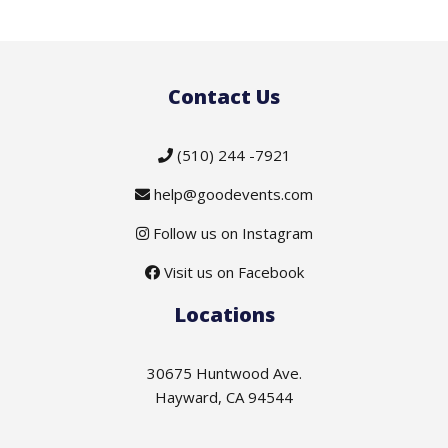
Contact Us
(510) 244 -7921
help@goodevents.com
Follow us on Instagram
Visit us on Facebook
Locations
30675 Huntwood Ave.
Hayward, CA 94544