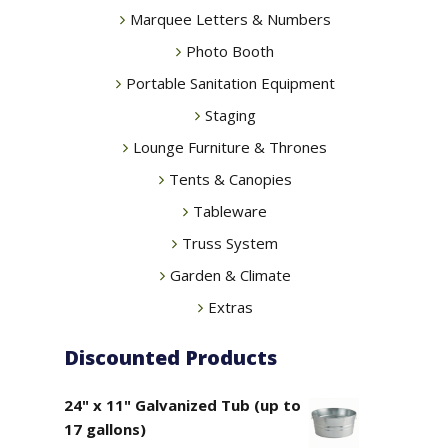
Marquee Letters & Numbers
Photo Booth
Portable Sanitation Equipment
Staging
Lounge Furniture & Thrones
Tents & Canopies
Tableware
Truss System
Garden & Climate
Extras
Discounted Products
24" x 11" Galvanized Tub (up to
17 gallons)