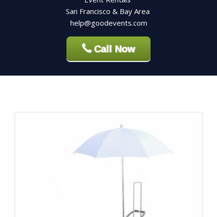
San Francisco & Bay Area
help@goodevents.com
Call Now