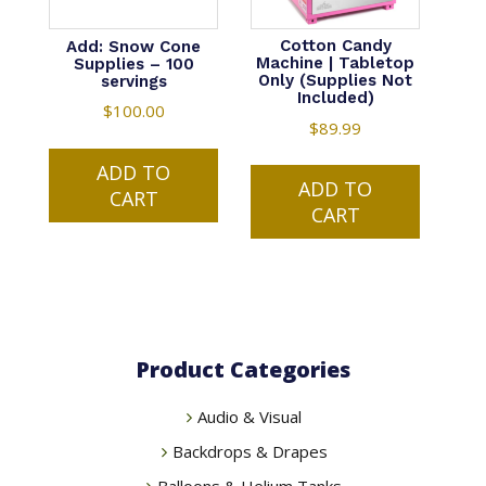
Cotton Candy
Add: Snow Cone
Machine | Tabletop
Supplies – 100
Only (Supplies Not
servings
Included)
$
100.00
$
89.99
ADD TO
ADD TO
CART
CART
Product Categories
Audio & Visual
Backdrops & Drapes