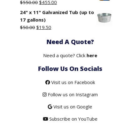
Original
Current
$
550.00
$
455.00
price
price
24" x 11" Galvanized Tub (up to
was:
is:
17 gallons)
$550.00.
$455.00.
Original
Current
$
50.00
$
19.50
price
price
Need A Quote?
was:
is:
$50.00.
$19.50.
Need a quote? Click
here
Follow Us On Socials
Visit us on Facebook
Follow us on Instagram
Visit us on Google
Subscribe on YouTube