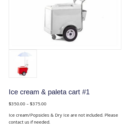
Ice cream & paleta cart #1
Price
$
350.00
–
$
375.00
range:
Ice cream/Popsicles & Dry Ice are not included. Please
$350.00
contact us if needed.
through