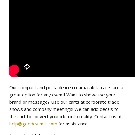
Our compact and portable ice cream/paleta carts are a
great option for any event! Want to showcase your
brand or message? Use our carts at corporate trade
shows and company meetings! We can add decals to
the cart to convert your idea into reality. Contact us at
help@goodevents.com
for assistance.