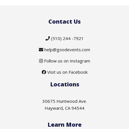
Contact Us
(510) 244 -7921
help@goodevents.com
Follow us on Instagram
Visit us on Facebook
Locations
30675 Huntwood Ave.
Hayward, CA 94544
Learn More