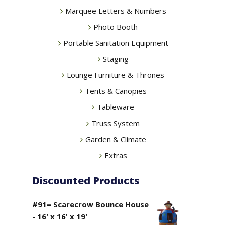
Marquee Letters & Numbers
Photo Booth
Portable Sanitation Equipment
Staging
Lounge Furniture & Thrones
Tents & Canopies
Tableware
Truss System
Garden & Climate
Extras
Discounted Products
#91= Scarecrow Bounce House
- 16' x 16' x 19'