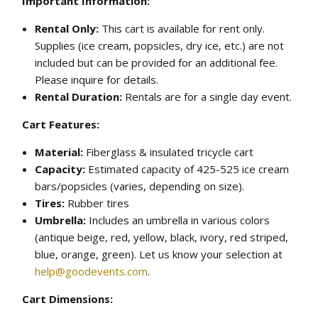
Important Information:
Rental Only:
This cart is available for rent only.
Supplies (ice cream, popsicles, dry ice, etc.) are not
included but can be provided for an additional fee.
Please inquire for details.
Rental Duration:
Rentals are for a single day event.
Cart Features:
Material:
Fiberglass & insulated tricycle cart
Capacity:
Estimated capacity of 425-525 ice cream
bars/popsicles (varies, depending on size).
Tires:
Rubber tires
Umbrella:
Includes an umbrella in various colors
(antique beige, red, yellow, black, ivory, red striped,
blue, orange, green). Let us know your selection at
help@goodevents.com
.
Cart Dimensions: