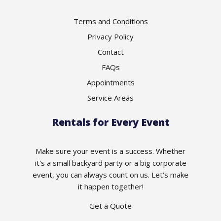
Terms and Conditions
Privacy Policy
Contact
FAQs
Appointments
Service Areas
Rentals for Every Event
Make sure your event is a success. Whether
it's a small backyard party or a big corporate
event, you can always count on us. Let’s make
it happen together!
Get a Quote