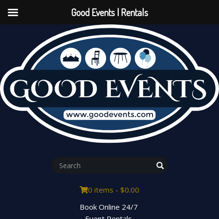
Good Events | Rentals
0 items -
$
0.00
Book Online 24/7
Event Rentals