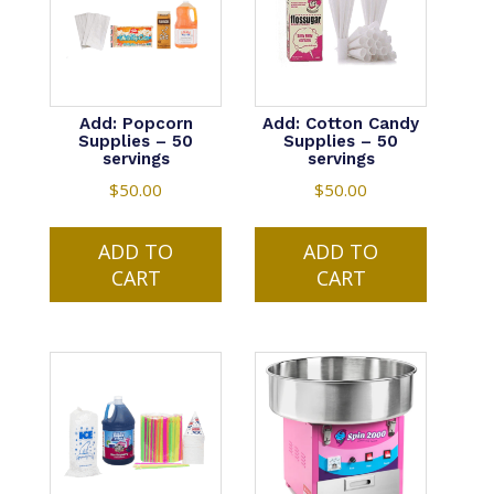
Add: Popcorn
Add: Cotton Candy
Supplies – 50
Supplies – 50
servings
servings
$
50.00
$
50.00
ADD TO
ADD TO
CART
CART