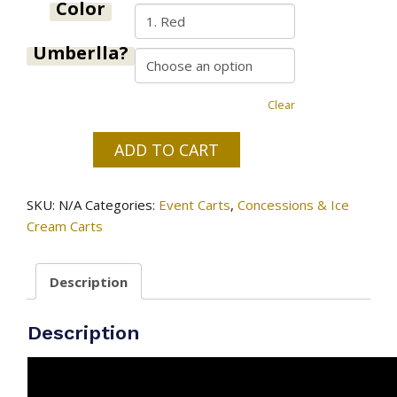
$375.00
Color
Umberlla?
Clear
ADD TO CART
Ice
cream
SKU:
N/A
Categories:
Event Carts
,
Concessions & Ice
&
Cream Carts
paleta
cart
#1
Description
quantity
Description