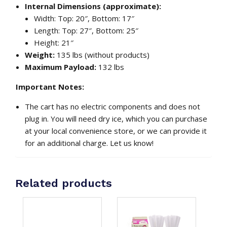
Internal Dimensions (approximate):
Width: Top: 20″, Bottom: 17″
Length: Top: 27″, Bottom: 25″
Height: 21″
Weight:
135 lbs (without products)
Maximum Payload:
132 lbs
Important Notes:
The cart has no electric components and does not
plug in. You will need dry ice, which you can purchase
at your local convenience store, or we can provide it
for an additional charge. Let us know!
Related products