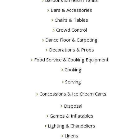
Balloons & Helium Tanks
Bars & Accessories
Chairs & Tables
Crowd Control
Dance Floor & Carpeting
Decorations & Props
Food Service & Cooking Equipment
Cooking
Serving
Concessions & Ice Cream Carts
Disposal
Games & Inflatables
Lighting & Chandeliers
Linens