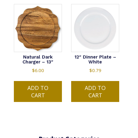
Natural Dark
12″ Dinner Plate –
Charger – 13″
White
$
6.00
$
0.79
ADD TO
ADD TO
CART
CART