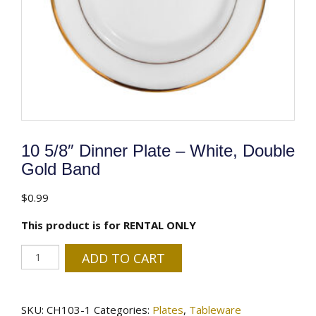
10 5/8″ Dinner Plate – White, Double
Gold Band
$
0.99
This product is for RENTAL ONLY
10
ADD TO CART
5/8"
Dinner
Plate
SKU:
CH103-1
Categories:
Plates
,
Tableware