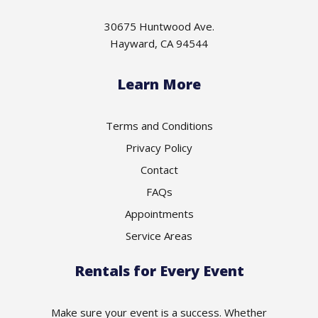
30675 Huntwood Ave.
Hayward, CA 94544
Learn More
Terms and Conditions
Privacy Policy
Contact
FAQs
Appointments
Service Areas
Rentals for Every Event
Make sure your event is a success. Whether