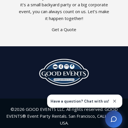
it's a small backyard party or a big corporate
event, you can always count on us. Let’s make
it happen together!
Get a Quote
©2026 GOOD EVENTS LLC. All rights reserved. GOOD
EVENTS® Event Party Rentals. San Francisco, CALIFORNIA
USA.