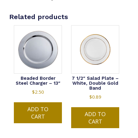
-
White,
Related products
Double
Gold
Band
quantity
Beaded Border
7 1/2″ Salad Plate –
Steel Charger – 13″
White, Double Gold
Band
$
2.50
$
0.89
ADD TO
ADD TO
CART
CART