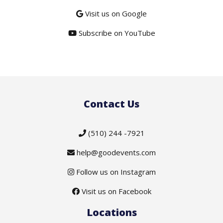
Visit us on Google
Subscribe on YouTube
Contact Us
(510) 244 -7921
help@goodevents.com
Follow us on Instagram
Visit us on Facebook
Locations