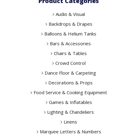
Product Categories
Audio & Visual
Backdrops & Drapes
Balloons & Helium Tanks
Bars & Accessories
Chairs & Tables
Crowd Control
Dance Floor & Carpeting
Decorations & Props
Food Service & Cooking Equipment
Games & Inflatables
Lighting & Chandeliers
Linens
Marquee Letters & Numbers