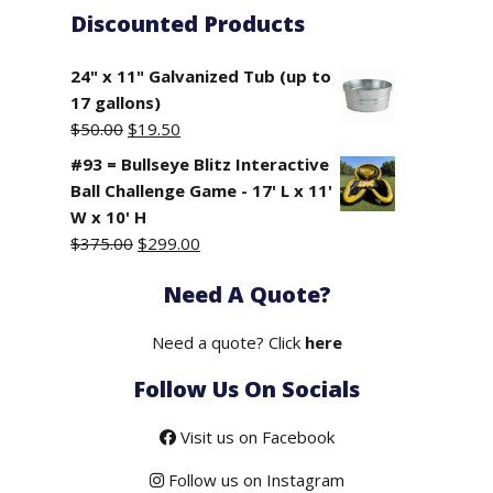
Discounted Products
24" x 11" Galvanized Tub (up to
17 gallons)
Original
Current
$
50.00
$
19.50
price
price
#93 = Bullseye Blitz Interactive
was:
is:
Ball Challenge Game - 17' L x 11'
$50.00.
$19.50.
W x 10' H
Original
Current
$
375.00
$
299.00
price
price
Need A Quote?
was:
is:
$375.00.
$299.00.
Need a quote? Click
here
Follow Us On Socials
Visit us on Facebook
Follow us on Instagram