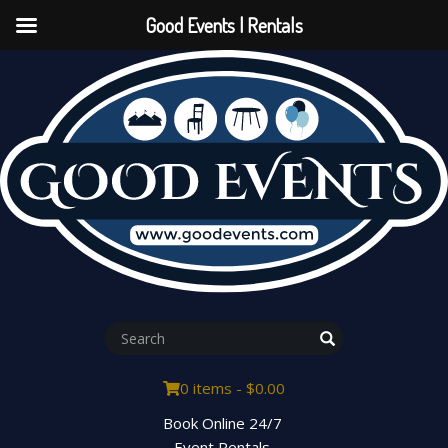
Good Events | Rentals
0 items -
$
0.00
Book Online 24/7
Event Rentals