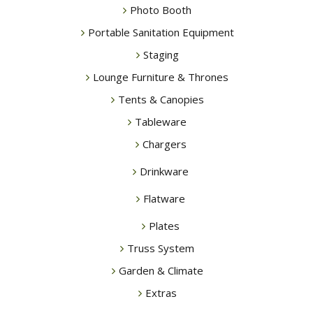
Photo Booth
Portable Sanitation Equipment
Staging
Lounge Furniture & Thrones
Tents & Canopies
Tableware
Chargers
Drinkware
Flatware
Plates
Truss System
Garden & Climate
Extras