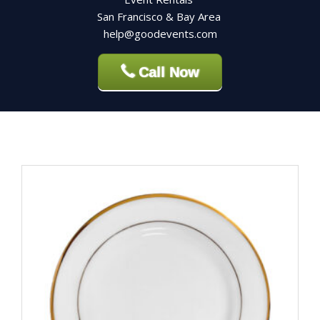
San Francisco & Bay Area
help@goodevents.com
Call Now