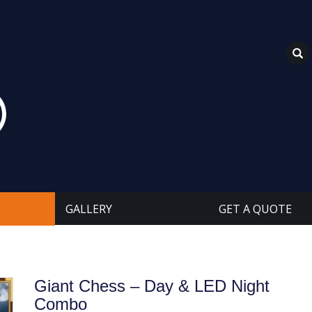
GALLERY
GET A QUOTE
Giant Chess – Day & LED Night
Combo