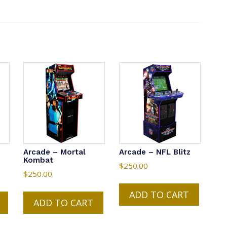
Arcade – Mortal
Arcade – NFL Blitz
Kombat
$
250.00
$
250.00
ADD TO CART
ADD TO CART