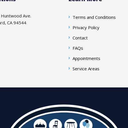
 Huntwood Ave.
Terms and Conditions
rd, CA 94544
Privacy Policy
Contact
FAQs
Appointments
Service Areas