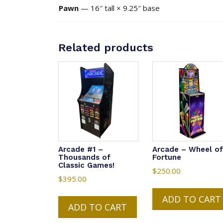
Pawn
— 16″ tall × 9.25″ base
Related products
Arcade #1 –
Arcade – Wheel of
Thousands of
Fortune
Classic Games!
$
250.00
$
395.00
ADD TO CART
ADD TO CART