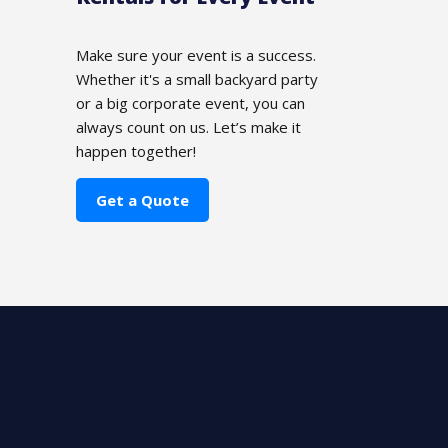
Make sure your event is a success.
Whether it's a small backyard party
or a big corporate event, you can
always count on us. Let’s make it
happen together!
Get a Quote