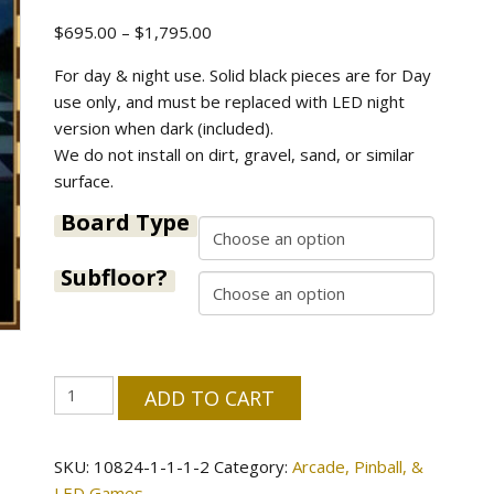
Price
$
695.00
–
$
1,795.00
range:
For day & night use. Solid black pieces are for Day
$695.00
use only, and must be replaced with LED night
through
version when dark (included).
$1,795.00
We do not install on dirt, gravel, sand, or similar
surface.
Board Type
Subfloor?
Giant
ADD TO CART
Chess
-
SKU:
10824-1-1-1-2
Category:
Arcade, Pinball, &
Day
LED Games