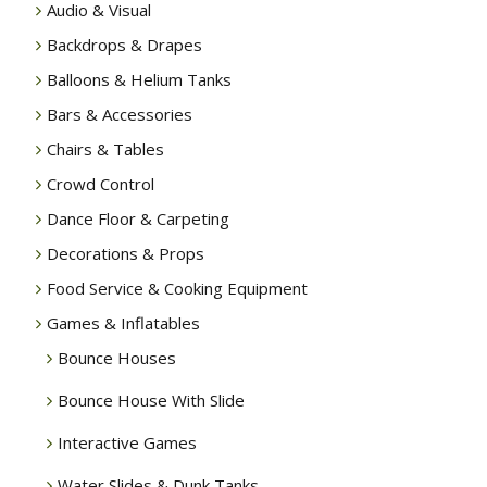
Audio & Visual
Backdrops & Drapes
Balloons & Helium Tanks
Bars & Accessories
Chairs & Tables
Crowd Control
Dance Floor & Carpeting
Decorations & Props
Food Service & Cooking Equipment
Games & Inflatables
Bounce Houses
Bounce House With Slide
Interactive Games
Water Slides & Dunk Tanks