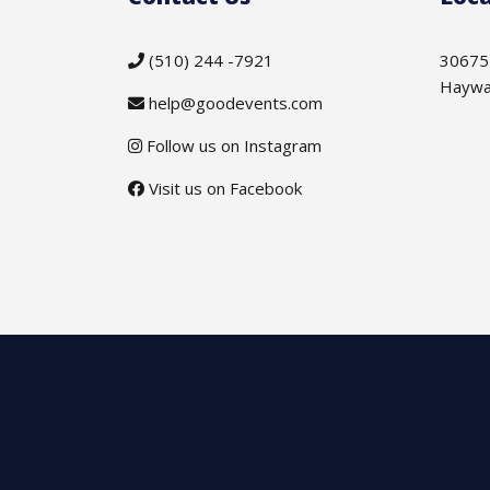
(510) 244 -7921
30675
Haywa
help@goodevents.com
Follow us on Instagram
Visit us on Facebook