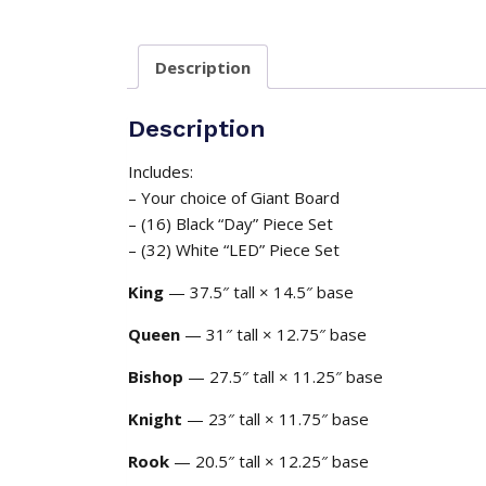
Description
Description
Includes:
– Your choice of Giant Board
– (16) Black “Day” Piece Set
– (32) White “LED” Piece Set
King
— 37.5″ tall × 14.5″ base
Queen
— 31″ tall × 12.75″ base
Bishop
— 27.5″ tall × 11.25″ base
Knight
— 23″ tall × 11.75″ base
Rook
— 20.5″ tall × 12.25″ base