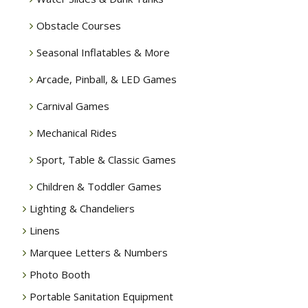
Obstacle Courses
Seasonal Inflatables & More
Arcade, Pinball, & LED Games
Carnival Games
Mechanical Rides
Sport, Table & Classic Games
Children & Toddler Games
Lighting & Chandeliers
Linens
Marquee Letters & Numbers
Photo Booth
Portable Sanitation Equipment