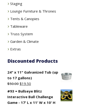
Staging
Lounge Furniture & Thrones
Tents & Canopies
Tableware
Truss System
Garden & Climate
Extras
Discounted Products
24" x 11" Galvanized Tub (up
to 17 gallons)
Original
Current
$
50.00
$
19.50
price
price
#93 = Bullseye Blitz
was:
is:
Interactive Ball Challenge
$50.00.
$19.50.
Game - 17' L x 11' W x 10' H