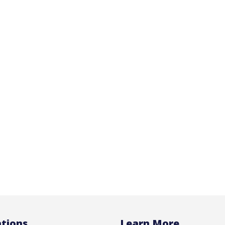
tions
Learn More