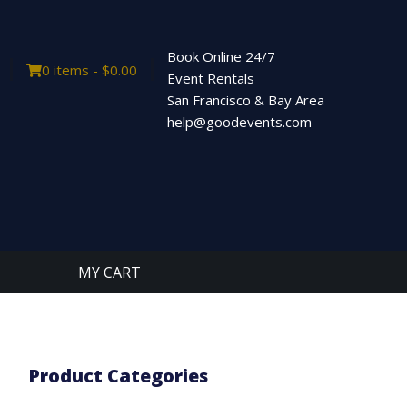
Book Online 24/7
0 items -
$
0.00
Event Rentals
San Francisco & Bay Area
help@goodevents.com
MY CART
Product Categories