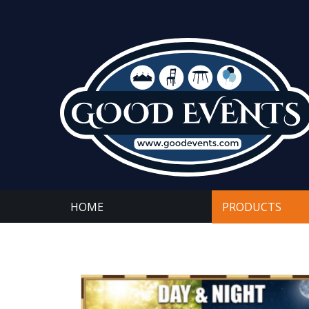
HOME
PRODUCTS