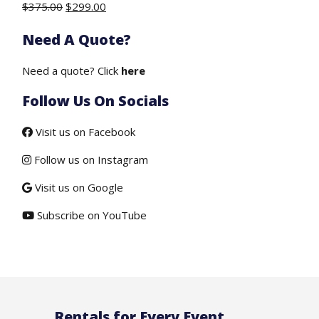
Original
Current
$
375.00
$
299.00
price
price
Need A Quote?
was:
is:
$375.00.
$299.00.
Need a quote? Click
here
Follow Us On Socials
Visit us on Facebook
Follow us on Instagram
Visit us on Google
Subscribe on YouTube
Rentals for Every Event