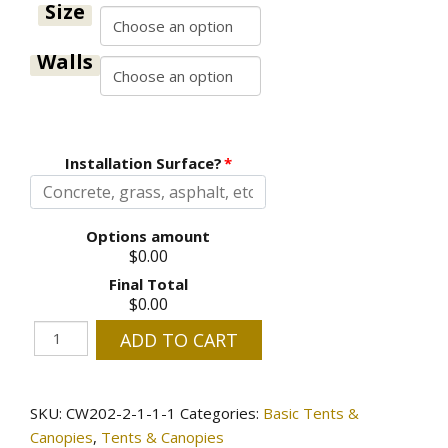
through
Size
$910.00
Walls
Installation Surface?
*
Options amount
$0.00
Final Total
$0.00
Fire
ADD TO CART
Retardant
Tents
-
SKU:
CW202-2-1-1-1
Categories:
Basic Tents &
Choose
Canopies
,
Tents & Canopies