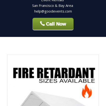
San Francisco & Bay Area
help@goodevents.com
Call Now