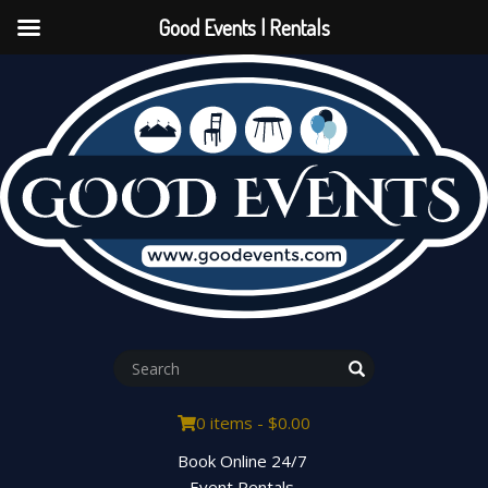
Good Events | Rentals
0 items -
$
0.00
Book Online 24/7
Event Rentals