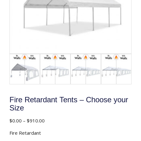
Fire Retardant Tents – Choose your
Size
Price
$
0.00
–
$
910.00
range:
Fire Retardant
$0.00