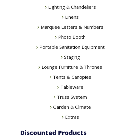
Lighting & Chandeliers
Linens
Marquee Letters & Numbers
Photo Booth
Portable Sanitation Equipment
Staging
Lounge Furniture & Thrones
Tents & Canopies
Tableware
Truss System
Garden & Climate
Extras
Discounted Products