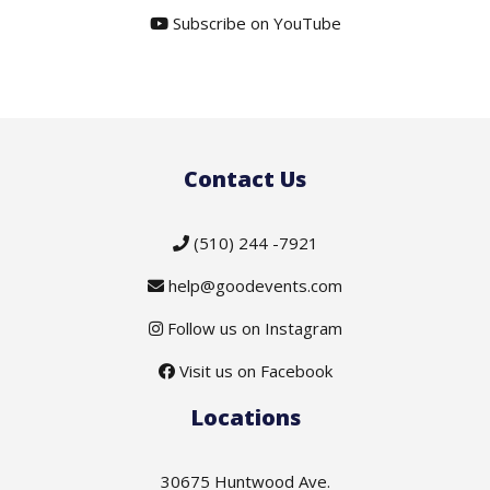
Subscribe on YouTube
Contact Us
(510) 244 -7921
help@goodevents.com
Follow us on Instagram
Visit us on Facebook
Locations
30675 Huntwood Ave.