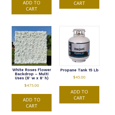
ADD TO
CART
CART
White Roses Flower
Propane Tank 15 Lb
Backdrop – Multi
$
45.00
Uses (8′ w x 8′ h)
$
475.00
ADD TO
CART
ADD TO
CART