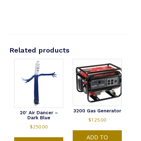
Related products
3200 Gas Generator
20′ Air Dancer –
Dark Blue
$
125.00
$
250.00
ADD TO