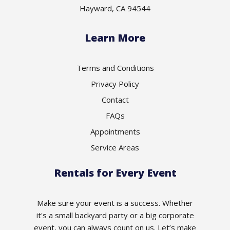
Hayward, CA 94544
Learn More
Terms and Conditions
Privacy Policy
Contact
FAQs
Appointments
Service Areas
Rentals for Every Event
Make sure your event is a success. Whether
it's a small backyard party or a big corporate
event, you can always count on us. Let’s make