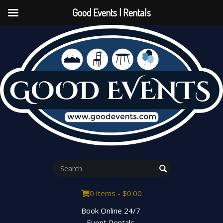
Good Events | Rentals
0 items -
$
0.00
Book Online 24/7
Event Rentals