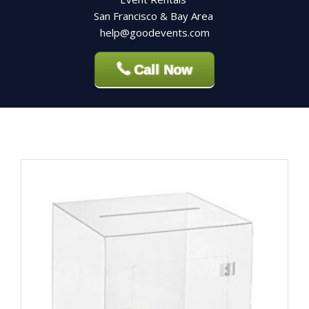
San Francisco & Bay Area
help@goodevents.com
Call Now