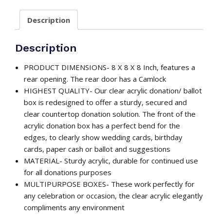
with
Description
Deluxe
Rear
Open
Description
Door
/
PRODUCT DIMENSIONS- 8 X 8 X 8 Inch, features a
Multi
rear opening. The rear door has a Camlock
Uses
HIGHEST QUALITY- Our clear acrylic donation/ ballot
quantity
box is redesigned to offer a sturdy, secured and
clear countertop donation solution. The front of the
acrylic donation box has a perfect bend for the
edges, to clearly show wedding cards, birthday
cards, paper cash or ballot and suggestions
MATERIAL- Sturdy acrylic, durable for continued use
for all donations purposes
MULTIPURPOSE BOXES- These work perfectly for
any celebration or occasion, the clear acrylic elegantly
compliments any environment