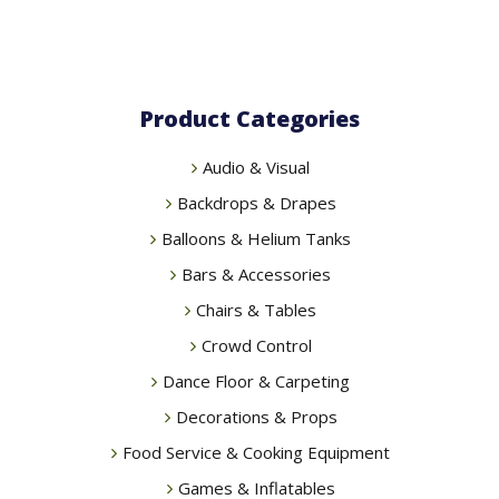
Product Categories
Audio & Visual
Backdrops & Drapes
Balloons & Helium Tanks
Bars & Accessories
Chairs & Tables
Crowd Control
Dance Floor & Carpeting
Decorations & Props
Food Service & Cooking Equipment
Games & Inflatables