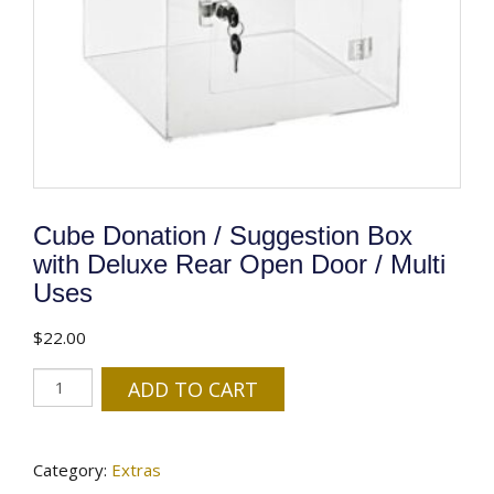
Cube Donation / Suggestion Box
with Deluxe Rear Open Door / Multi
Uses
$
22.00
Cube
ADD TO CART
Donation
/
Suggestion
Category:
Extras
Box