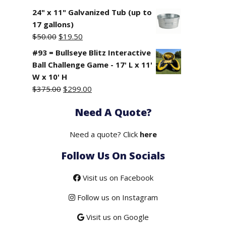
24" x 11" Galvanized Tub (up to
17 gallons)
Original
Current
$
50.00
$
19.50
price
price
#93 = Bullseye Blitz Interactive
was:
is:
Ball Challenge Game - 17' L x 11'
$50.00.
$19.50.
W x 10' H
Original
Current
$
375.00
$
299.00
price
price
Need A Quote?
was:
is:
$375.00.
$299.00.
Need a quote? Click
here
Follow Us On Socials
Visit us on Facebook
Follow us on Instagram
Visit us on Google