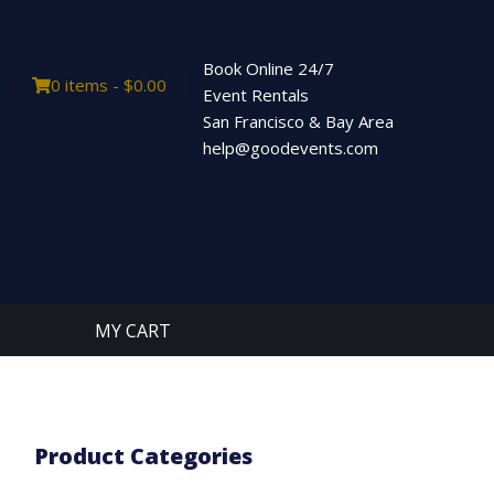
Book Online 24/7
0 items -
$
0.00
Event Rentals
San Francisco & Bay Area
help@goodevents.com
MY CART
Product Categories