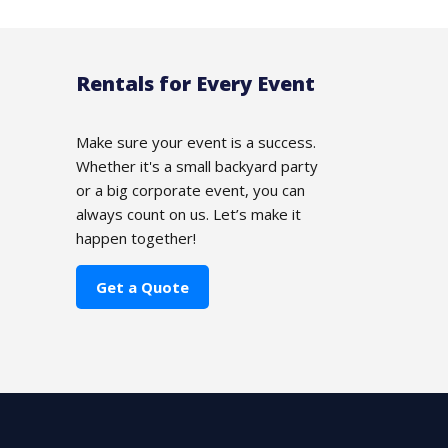
Rentals for Every Event
Make sure your event is a success.
Whether it's a small backyard party
or a big corporate event, you can
always count on us. Let’s make it
happen together!
Get a Quote