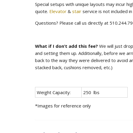
Special setups with unique layouts may incur hig
quote.
Elevator
&
stair
service is not included in 
Questions? Please call us directly at 510.244.
What if I don’t add this fee?
We will just drop
and setting them up. Additionally, before we arr
back to the way they were delivered to avoid any 
stacked back, cushions removed, etc.)
Weight Capacity:
250 lbs
*Images for reference only