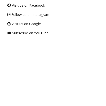
Visit us on Facebook
Follow us on Instagram
Visit us on Google
Subscribe on YouTube