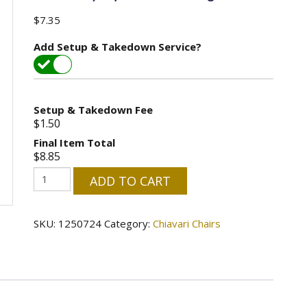
$
7.35
Add Setup & Takedown Service?
Setup & Takedown Fee
$1.50
Final Item Total
$8.85
Chiavari
ADD TO CART
Chair
-
SKU:
1250724
Category:
Chiavari Chairs
Black
(No
Cushion)
Special
Seating
quantity