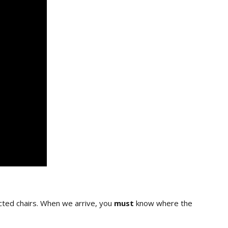
cted chairs. When we arrive, you
must
know where the