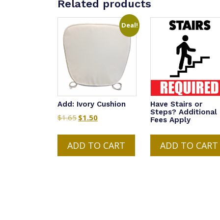
Related products
Deal!
Add: Ivory Cushion
Have Stairs or
Steps? Additional
$
1.65
Original
$
1.50
Current
Fees Apply
price
price
was:
is:
ADD TO CART
ADD TO CART
$1.65.
$1.50.