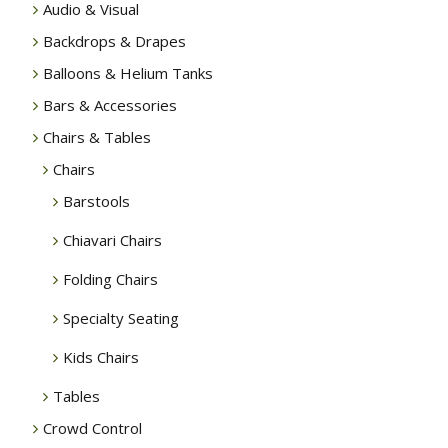
Audio & Visual
Backdrops & Drapes
Balloons & Helium Tanks
Bars & Accessories
Chairs & Tables
Chairs
Barstools
Chiavari Chairs
Folding Chairs
Specialty Seating
Kids Chairs
Tables
Crowd Control