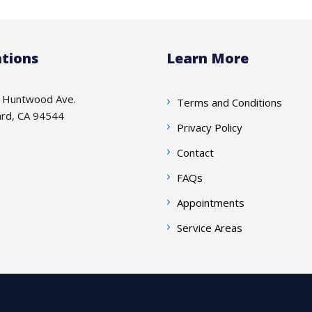
tions
Learn More
 Huntwood Ave.
Terms and Conditions
rd, CA 94544
Privacy Policy
Contact
FAQs
Appointments
Service Areas