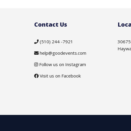
Contact Us
Loca
(510) 244 -7921
30675
Haywa
help@goodevents.com
Follow us on Instagram
Visit us on Facebook