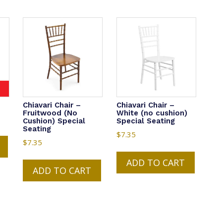
Chiavari Chair –
Chiavari Chair –
Fruitwood (No
White (no cushion)
Cushion) Special
Special Seating
Seating
$
7.35
$
7.35
ADD TO CART
ADD TO CART