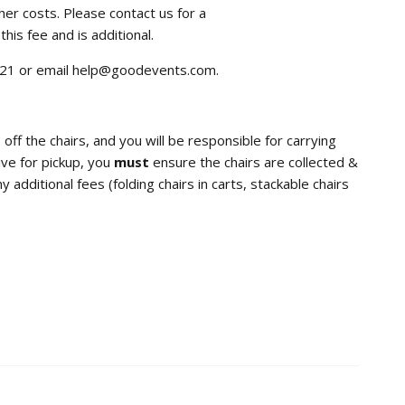
her costs. Please contact us for a
this fee and is additional.
7921 or email help@goodevents.com.
 off the chairs, and you will be responsible for carrying
ive for pickup, you
must
ensure the chairs are collected &
additional fees (folding chairs in carts, stackable chairs