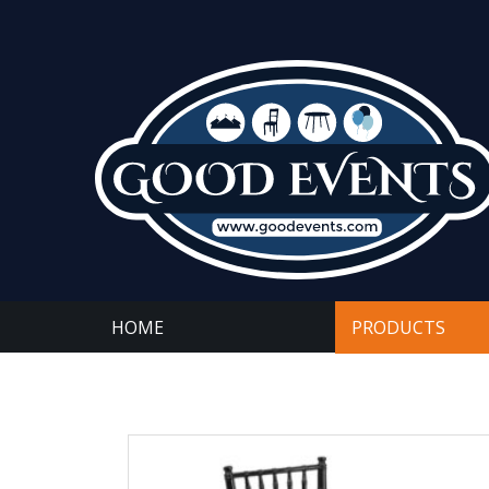
HOME
PRODUCTS