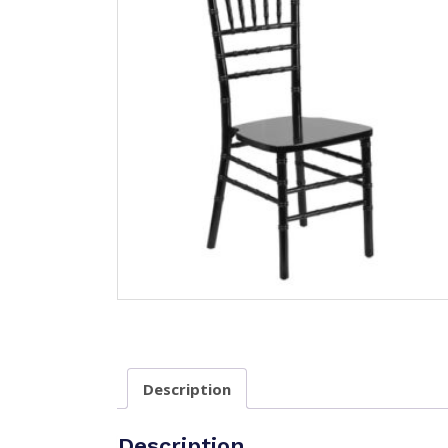
Description
Description