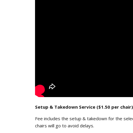
Setup & Takedown Service ($1.50 per chair)
Fee includes the setup & takedown for the sele
chairs will go to avoid delays.