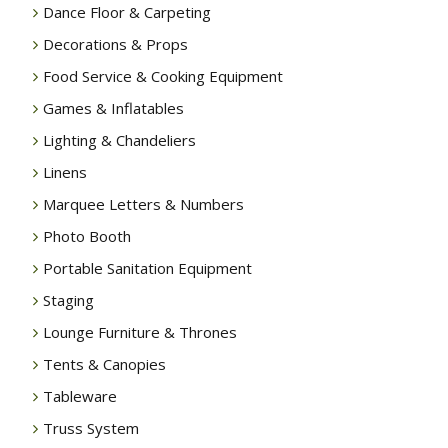
Dance Floor & Carpeting
Decorations & Props
Food Service & Cooking Equipment
Games & Inflatables
Lighting & Chandeliers
Linens
Marquee Letters & Numbers
Photo Booth
Portable Sanitation Equipment
Staging
Lounge Furniture & Thrones
Tents & Canopies
Tableware
Truss System