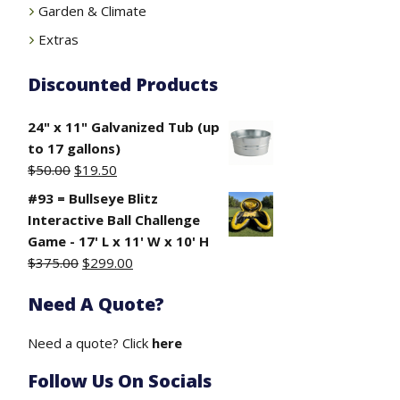
Garden & Climate
Extras
Discounted Products
24" x 11" Galvanized Tub (up
to 17 gallons)
Original
Current
$
50.00
$
19.50
price
price
#93 = Bullseye Blitz
was:
is:
Interactive Ball Challenge
$50.00.
$19.50.
Game - 17' L x 11' W x 10' H
Original
Current
$
375.00
$
299.00
price
price
Need A Quote?
was:
is:
$375.00.
$299.00.
Need a quote? Click
here
Follow Us On Socials