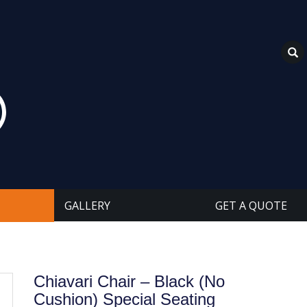
GALLERY
GET A QUOTE
Chiavari Chair – Black (No
Cushion) Special Seating