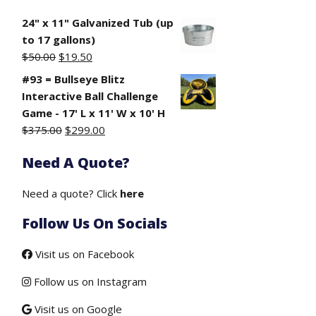
24" x 11" Galvanized Tub (up
to 17 gallons)
Original
Current
$
50.00
$
19.50
price
price
#93 = Bullseye Blitz
was:
is:
Interactive Ball Challenge
$50.00.
$19.50.
Game - 17' L x 11' W x 10' H
Original
Current
$
375.00
$
299.00
price
price
Need A Quote?
was:
is:
$375.00.
$299.00.
Need a quote? Click
here
Follow Us On Socials
Visit us on Facebook
Follow us on Instagram
Visit us on Google