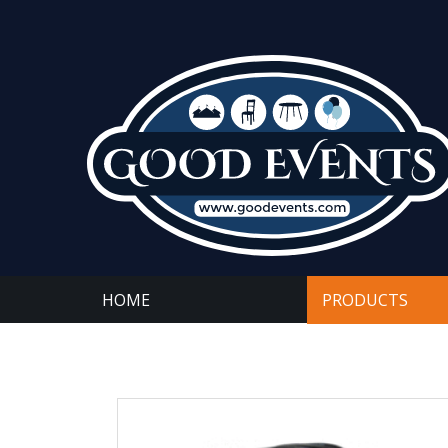
HOME
PRODUCTS