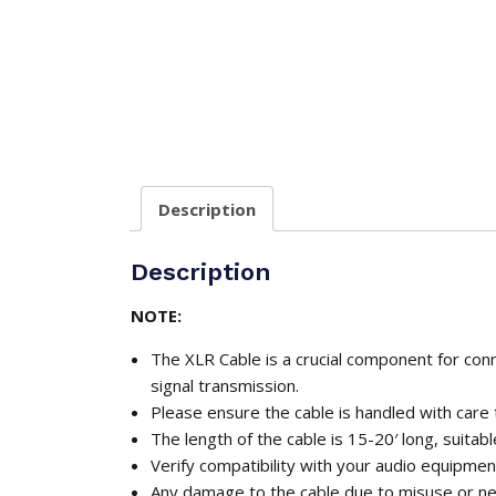
Description
Description
NOTE:
The XLR Cable is a crucial component for conn
signal transmission.
Please ensure the cable is handled with care
The length of the cable is 15-20′ long, suitab
Verify compatibility with your audio equipmen
Any damage to the cable due to misuse or negl