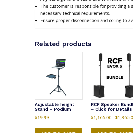
The customer is responsible for providing a
necessary technical requirements.
Ensure proper disconnection and coiling to a
Related products
Adjustable height
RCF Speaker Bund
Stand – Podium
– Click for Details
$
19.99
$
1,165.00
$
1,365.
–