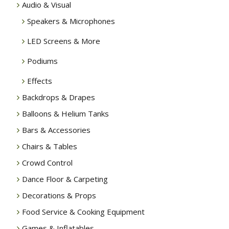
Audio & Visual
Speakers & Microphones
LED Screens & More
Podiums
Effects
Backdrops & Drapes
Balloons & Helium Tanks
Bars & Accessories
Chairs & Tables
Crowd Control
Dance Floor & Carpeting
Decorations & Props
Food Service & Cooking Equipment
Games & Inflatables