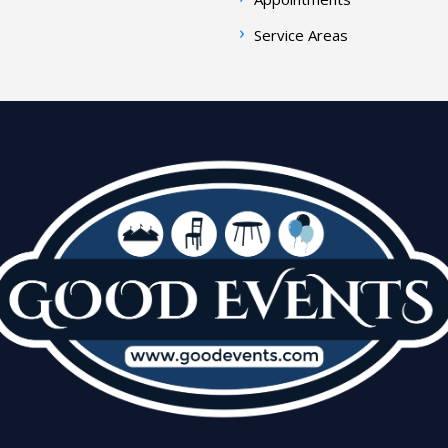
Service Areas