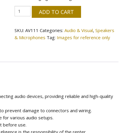
XLR
ADD TO CART
Cable
quantity
SKU:
AV111
Categories:
Audio & Visual
,
Speakers
& Microphones
Tag:
Images for reference only
ecting audio devices, providing reliable and high-quality
 to prevent damage to connectors and wiring.
le for various audio setups.
t before use.
igence is the responsibility of the renter.