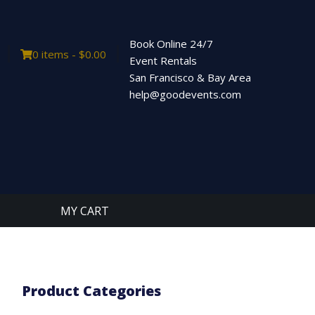
Book Online 24/7
0 items -
$
0.00
Event Rentals
San Francisco & Bay Area
help@goodevents.com
MY CART
Product Categories