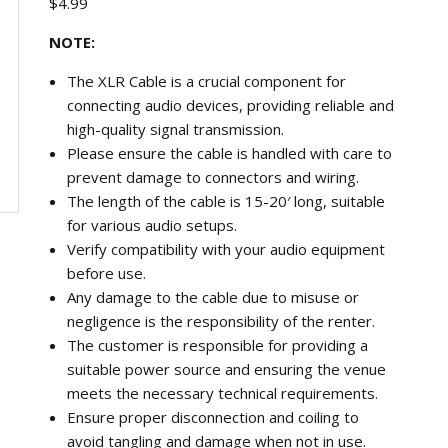
$
4.99
NOTE:
The XLR Cable is a crucial component for
connecting audio devices, providing reliable and
high-quality signal transmission.
Please ensure the cable is handled with care to
prevent damage to connectors and wiring.
The length of the cable is 15-20′ long, suitable
for various audio setups.
Verify compatibility with your audio equipment
before use.
Any damage to the cable due to misuse or
negligence is the responsibility of the renter.
The customer is responsible for providing a
suitable power source and ensuring the venue
meets the necessary technical requirements.
Ensure proper disconnection and coiling to
avoid tangling and damage when not in use.