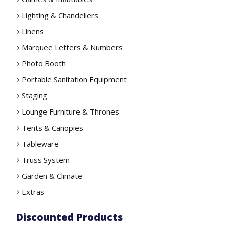
Lighting & Chandeliers
Linens
Marquee Letters & Numbers
Photo Booth
Portable Sanitation Equipment
Staging
Lounge Furniture & Thrones
Tents & Canopies
Tableware
Truss System
Garden & Climate
Extras
Discounted Products