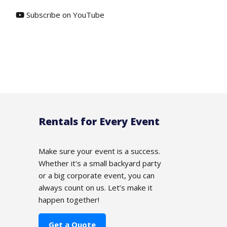
Subscribe on YouTube
Rentals for Every Event
Make sure your event is a success.
Whether it's a small backyard party
or a big corporate event, you can
always count on us. Let’s make it
happen together!
Get a Quote