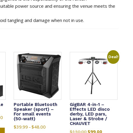
 suitable power source and ensuring the venue meets the
void tangling and damage when not in use.
Deal!
le
Portable Bluetooth
GigBAR 4-in-1 –
Speaker (sport) –
Effects LED disco
For small events
derby, LED pars,
00
Price
(50-watt)
Laser & Strobe /
CHAUVET
range:
This
$
39.99
$
48.00
Price
–
$1,165.00
$
130.00
Original
$
99.00
Current