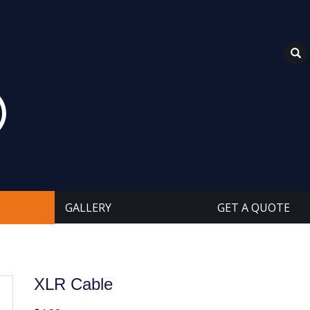
GALLERY
GET A QUOTE
XLR Cable