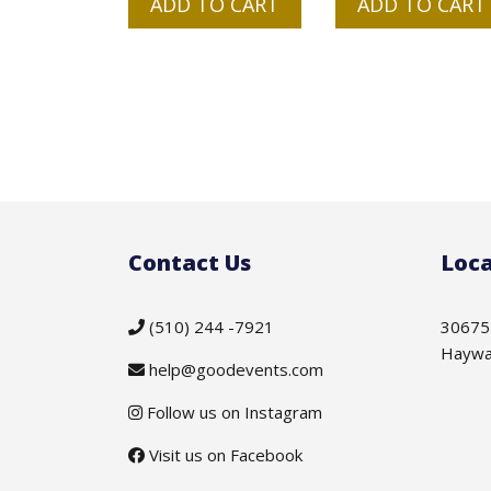
ADD TO CART
ADD TO CART
Contact Us
Loca
(510) 244 -7921
30675
Haywa
help@goodevents.com
Follow us on Instagram
Visit us on Facebook