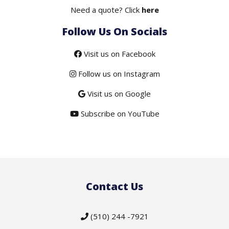
Need a quote? Click
here
Follow Us On Socials
Visit us on Facebook
Follow us on Instagram
Visit us on Google
Subscribe on YouTube
Contact Us
(510) 244 -7921