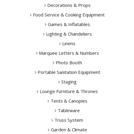
Decorations & Props
Food Service & Cooking Equipment
Games & Inflatables
Lighting & Chandeliers
Linens
Marquee Letters & Numbers
Photo Booth
Portable Sanitation Equipment
Staging
Lounge Furniture & Thrones
Tents & Canopies
Tableware
Truss System
Garden & Climate