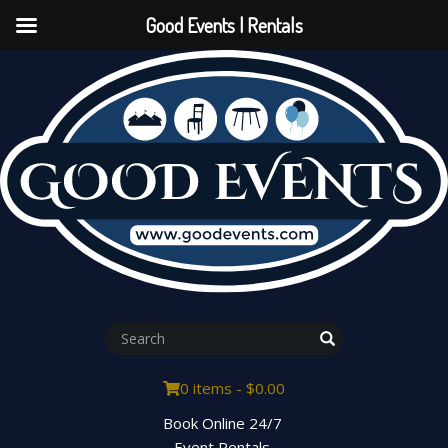
Good Events | Rentals
0 items -
$
0.00
Book Online 24/7
Event Rentals