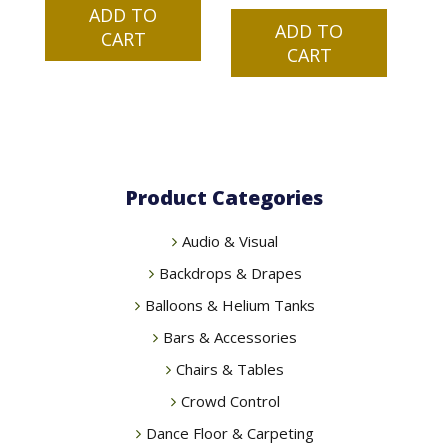
ADD TO
was:
is:
ADD TO
CART
$99.00.
$79.99.
CART
Product Categories
Audio & Visual
Backdrops & Drapes
Balloons & Helium Tanks
Bars & Accessories
Chairs & Tables
Crowd Control
Dance Floor & Carpeting