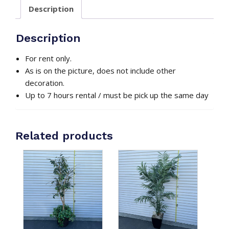
#2
Description
quantity
Description
For rent only.
As is on the picture, does not include other
decoration.
Up to 7 hours rental / must be pick up the same day
Related products