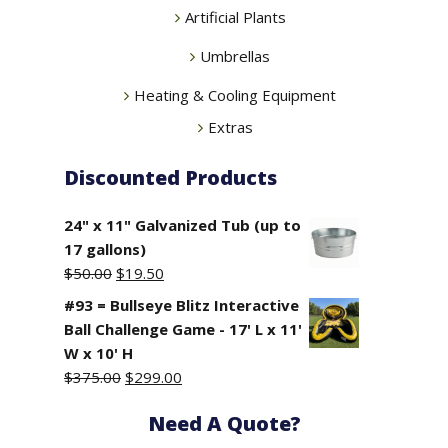
Artificial Plants
Umbrellas
Heating & Cooling Equipment
Extras
Discounted Products
24" x 11" Galvanized Tub (up to
17 gallons)
Original
Current
$
50.00
$
19.50
price
price
#93 = Bullseye Blitz Interactive
was:
is:
Ball Challenge Game - 17' L x 11'
$50.00.
$19.50.
W x 10' H
Original
Current
$
375.00
$
299.00
price
price
Need A Quote?
was:
is:
$375.00.
$299.00.