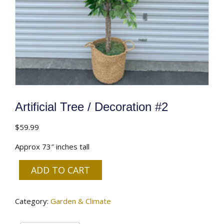
Artificial Tree / Decoration #2
$
59.99
Approx 73″ inches tall
ADD TO CART
Artificial
Tree
Category:
Garden & Climate
/
Decoration