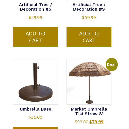
Artificial Tree /
Artificial Tree /
Decoration #5
Decoration #9
$
59.99
$
59.99
ADD TO
ADD TO
CART
CART
Deal!
Umbrella Base
Market Umbrella
Tiki Straw 8′
$
35.00
$
99.00
Original
$
79.99
Current
price
price