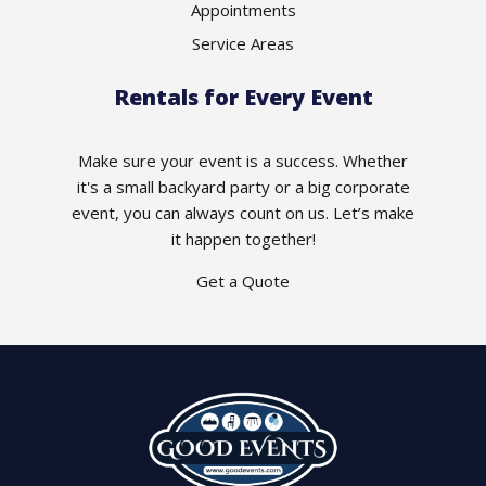
Appointments
Service Areas
Rentals for Every Event
Make sure your event is a success. Whether
it's a small backyard party or a big corporate
event, you can always count on us. Let’s make
it happen together!
Get a Quote