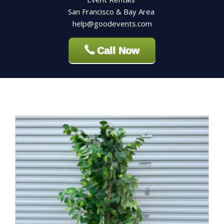
San Francisco & Bay Area
help@goodevents.com
Call Now