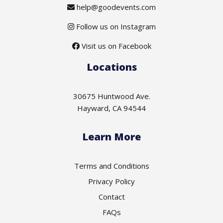
help@goodevents.com
Follow us on Instagram
Visit us on Facebook
Locations
30675 Huntwood Ave.
Hayward, CA 94544
Learn More
Terms and Conditions
Privacy Policy
Contact
FAQs