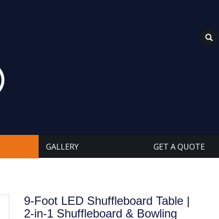
GALLERY
GET A QUOTE
9-Foot LED Shuffleboard Table |
2-in-1 Shuffleboard & Bowling