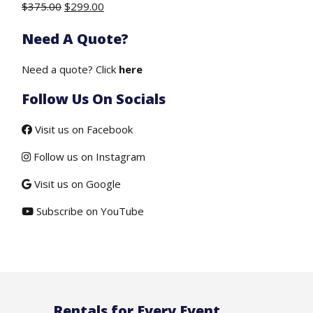
Original
Current
$
375.00
$
299.00
price
price
Need A Quote?
was:
is:
$375.00.
$299.00.
Need a quote? Click
here
Follow Us On Socials
Visit us on Facebook
Follow us on Instagram
Visit us on Google
Subscribe on YouTube
Rentals for Every Event