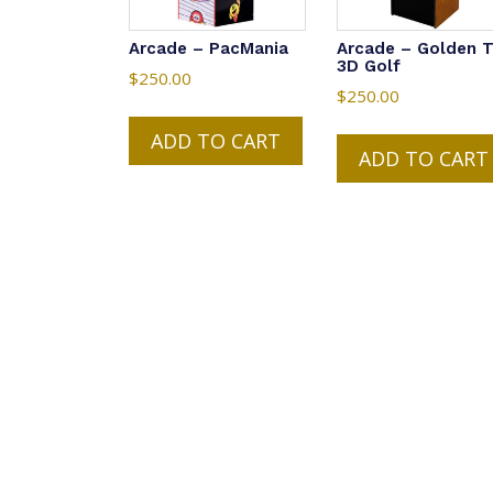
Arcade – PacMania
Arcade – Golden 
3D Golf
$
250.00
$
250.00
ADD TO CART
ADD TO CART