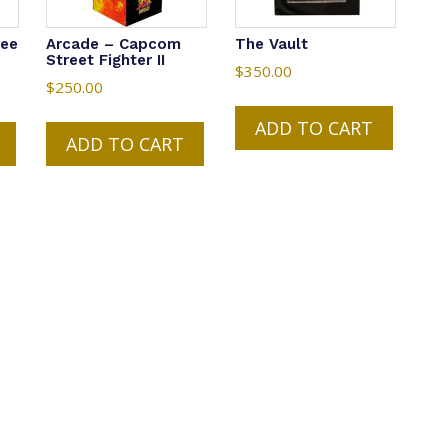
Tee
Arcade – Capcom
The Vault
Street Fighter II
$
350.00
$
250.00
ADD TO CART
ADD TO CART