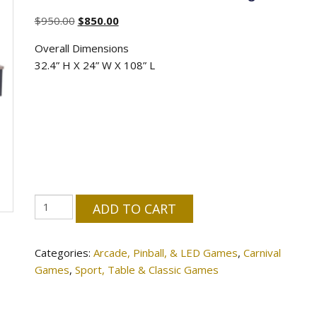
Original
Current
$
950.00
$
850.00
price
price
Overall Dimensions
was:
is:
32.4” H X 24” W X 108” L
$950.00.
$850.00.
9-
ADD TO CART
Foot
LED
Categories:
Arcade, Pinball, & LED Games
,
Carnival
Shuffleboard
Games
,
Sport, Table & Classic Games
Table
|
2-