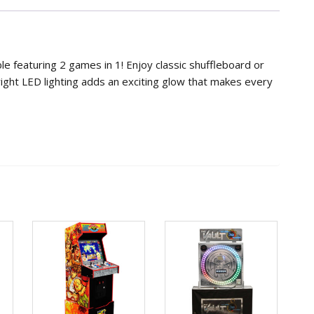
in-
1
Shuffleboard
&
le featuring 2 games in 1! Enjoy classic shuffleboard or
Bowling
ight LED lighting adds an exciting glow that makes every
quantity