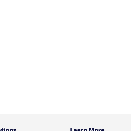
tions
Learn More