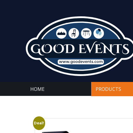
HOME
PRODUCTS
Deal!