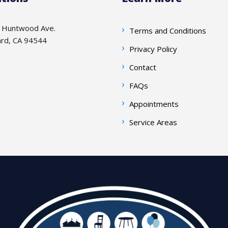
 Huntwood Ave.
Terms and Conditions
rd, CA 94544
Privacy Policy
Contact
FAQs
Appointments
Service Areas