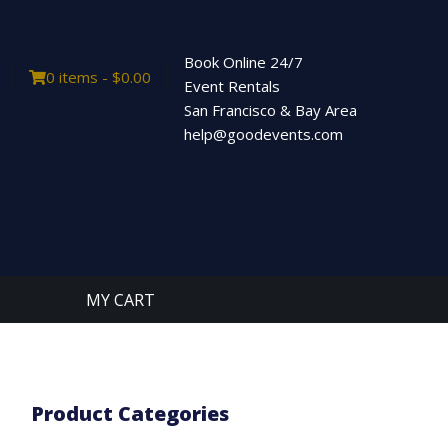
Book Online 24/7
0 items -
$
0.00
Event Rentals
San Francisco & Bay Area
help@goodevents.com
MY CART
Product Categories