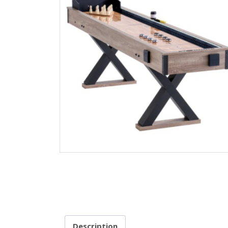
Description