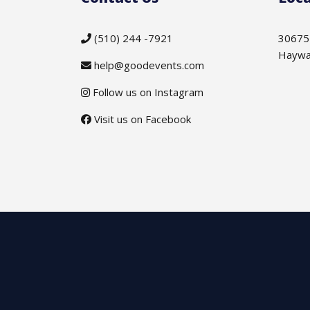
(510) 244 -7921
30675
Haywa
help@goodevents.com
Follow us on Instagram
Visit us on Facebook