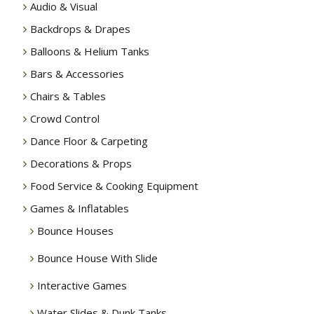
Audio & Visual
Backdrops & Drapes
Balloons & Helium Tanks
Bars & Accessories
Chairs & Tables
Crowd Control
Dance Floor & Carpeting
Decorations & Props
Food Service & Cooking Equipment
Games & Inflatables
Bounce Houses
Bounce House With Slide
Interactive Games
Water Slides & Dunk Tanks