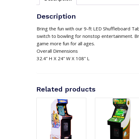
Description
Bring the fun with our 9-ft LED Shuffleboard Tab
switch to bowling for nonstop entertainment. Br
game more fun for all ages.
Overall Dimensions
32.4” H X 24” W X 108” L
Related products