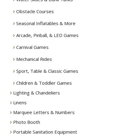
Obstacle Courses
Seasonal Inflatables & More
Arcade, Pinball, & LED Games
Carnival Games
Mechanical Rides
Sport, Table & Classic Games
Children & Toddler Games
Lighting & Chandeliers
Linens
Marquee Letters & Numbers
Photo Booth
Portable Sanitation Equipment