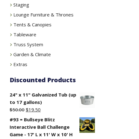
Staging
Lounge Furniture & Thrones
Tents & Canopies
Tableware
Truss System
Garden & Climate
Extras
Discounted Products
24" x 11" Galvanized Tub (up
to 17 gallons)
Original
Current
$
50.00
$
19.50
price
price
#93 = Bullseye Blitz
was:
is:
Interactive Ball Challenge
$50.00.
$19.50.
Game - 17' L x 11' W x 10' H