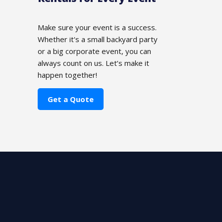
Make sure your event is a success.
Whether it's a small backyard party
or a big corporate event, you can
always count on us. Let’s make it
happen together!
Get a Quote