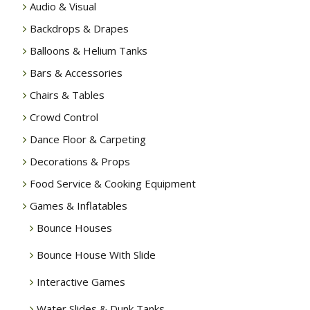
Audio & Visual
Backdrops & Drapes
Balloons & Helium Tanks
Bars & Accessories
Chairs & Tables
Crowd Control
Dance Floor & Carpeting
Decorations & Props
Food Service & Cooking Equipment
Games & Inflatables
Bounce Houses
Bounce House With Slide
Interactive Games
Water Slides & Dunk Tanks