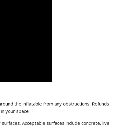
round the inflatable from any obstructions. Refunds
 in your space.
ar surfaces. Acceptable surfaces include concrete, live