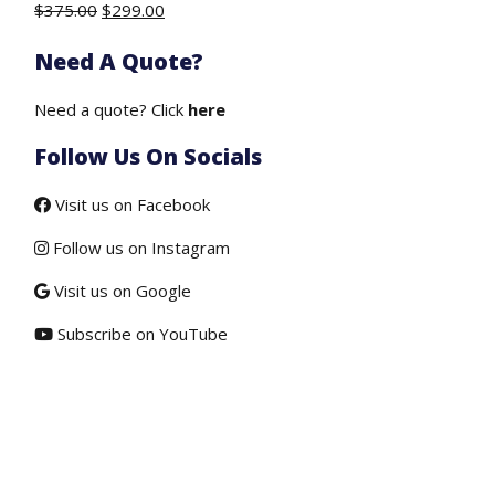
Original
Current
$
375.00
$
299.00
price
price
Need A Quote?
was:
is:
$375.00.
$299.00.
Need a quote? Click
here
Follow Us On Socials
Visit us on Facebook
Follow us on Instagram
Visit us on Google
Subscribe on YouTube