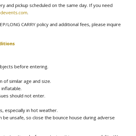
very and pickup scheduled on the same day. If you need
devents.com
.
P/LONG CARRY policy and additional fees, please inquire
itions
bjects before entering.
n of similar age and size.
 inflatable.
sues should not enter.
, especially in hot weather.
n be unsafe, so close the bounce house during adverse