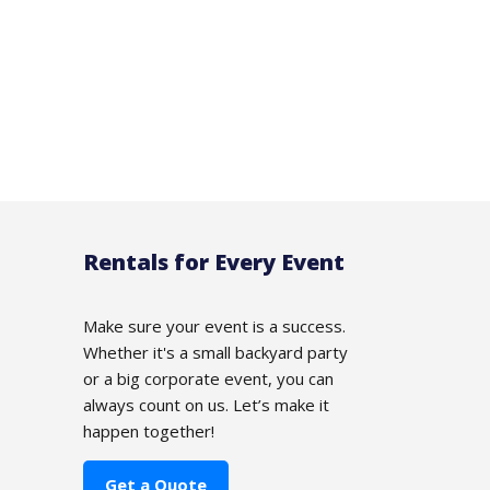
Rentals for Every Event
Make sure your event is a success.
Whether it's a small backyard party
or a big corporate event, you can
always count on us. Let’s make it
happen together!
Get a Quote