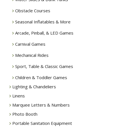
Obstacle Courses
Seasonal Inflatables & More
Arcade, Pinball, & LED Games
Carnival Games
Mechanical Rides
Sport, Table & Classic Games
Children & Toddler Games
Lighting & Chandeliers
Linens
Marquee Letters & Numbers
Photo Booth
Portable Sanitation Equipment