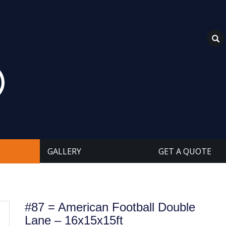
GALLERY
GET A QUOTE
#87 = American Football Double
Lane – 16x15x15ft