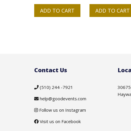
ADD TO CART
ADD TO CART
Contact Us
Loca
(510) 244 -7921
30675
Haywa
help@goodevents.com
Follow us on Instagram
Visit us on Facebook