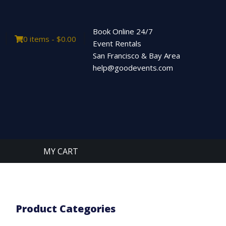
Book Online 24/7
0 items -
$
0.00
Event Rentals
San Francisco & Bay Area
help@goodevents.com
MY CART
Product Categories