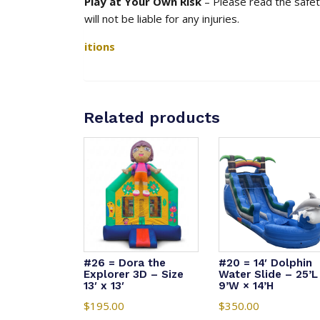
Play at Your Own Risk
– Please read the safety
will not be liable for any injuries.
itions
Related products
#26 = Dora the
#20 = 14′ Dolphin
Explorer 3D – Size
Water Slide – 25’L
13′ x 13′
9’W × 14’H
$
195.00
$
350.00