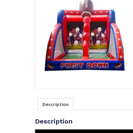
Description
Description