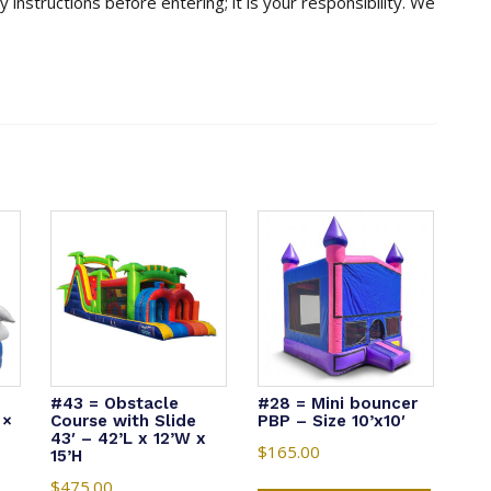
 instructions before entering; it is your responsibility. We
#43 = Obstacle
#28 = Mini bouncer
 ×
Course with Slide
PBP – Size 10’x10′
43′ – 42’L x 12’W x
$
165.00
15’H
$
475.00