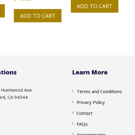
ADD TO CART
ADD TO CART
tions
Learn More
 Huntwood Ave.
Terms and Conditions
rd, CA 94544
Privacy Policy
Contact
FAQs
Appointments