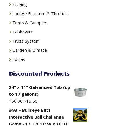
Staging
Lounge Furniture & Thrones
Tents & Canopies
Tableware
Truss System
Garden & Climate
Extras
Discounted Products
24" x 11" Galvanized Tub (up
to 17 gallons)
Original
Current
$
50.00
$
19.50
price
price
#93 = Bullseye Blitz
was:
is:
Interactive Ball Challenge
$50.00.
$19.50.
Game - 17' L x 11' W x 10' H