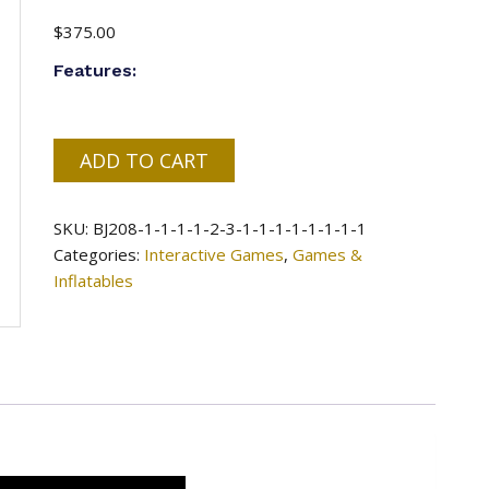
$
375.00
Features:
#87
ADD TO CART
=
American
SKU:
BJ208-1-1-1-1-2-3-1-1-1-1-1-1-1-1
Football
Categories:
Interactive Games
,
Games &
Double
Inflatables
Lane
-
16x15x15ft
quantity