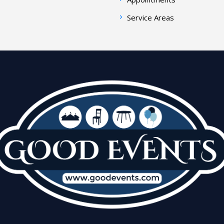
Service Areas