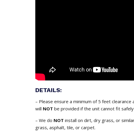
DETAILS:
– Please ensure a minimum of 5 feet clearance a
will
NOT
be provided if the unit cannot fit safely
– We do
NOT
install on dirt, dry grass, or simil
grass, asphalt, tile, or carpet.