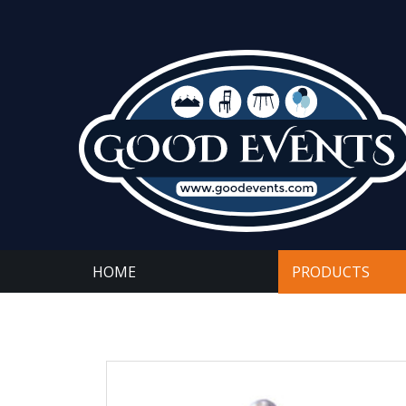
HOME
PRODUCTS