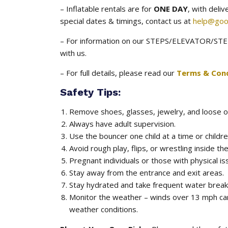
– Inflatable rentals are for
ONE DAY
, with deli
special dates & timings, contact us at
help@goo
– For information on our STEPS/ELEVATOR/STEE
with us.
– For full details, please read our
Terms & Cond
Safety Tips:
Remove shoes, glasses, jewelry, and loose o
Always have adult supervision.
Use the bouncer one child at a time or childre
Avoid rough play, flips, or wrestling inside the
Pregnant individuals or those with physical is
Stay away from the entrance and exit areas.
Stay hydrated and take frequent water breaks
Monitor the weather – winds over 13 mph ca
weather conditions.