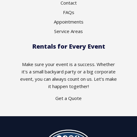
Contact
FAQs
Appointments
Service Areas
Rentals for Every Event
Make sure your event is a success. Whether
it's a small backyard party or a big corporate
event, you can always count on us. Let’s make
it happen together!
Get a Quote