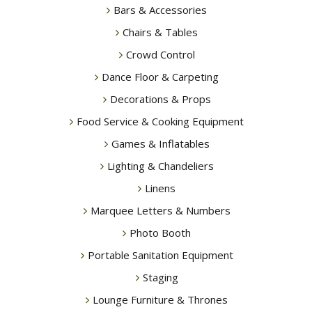
Bars & Accessories
Chairs & Tables
Crowd Control
Dance Floor & Carpeting
Decorations & Props
Food Service & Cooking Equipment
Games & Inflatables
Lighting & Chandeliers
Linens
Marquee Letters & Numbers
Photo Booth
Portable Sanitation Equipment
Staging
Lounge Furniture & Thrones