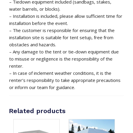
– Tiedown equipment included (sandbags, stakes,
water barrels, or blocks).
– Installation is included, please allow sufficient time for
installation before the event.
– The customer is responsible for ensuring that the
installation site is suitable for tent setup, free from
obstacles and hazards.
– Any damage to the tent or tie-down equipment due
to misuse or negligence is the responsibility of the
renter.
– In case of inclement weather conditions, it is the
renter’s responsibility to take appropriate precautions
or inform our team for guidance.
Related products