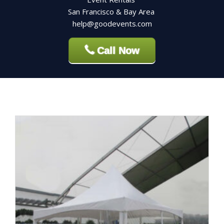
San Francisco & Bay Area
help@goodevents.com
Call Now