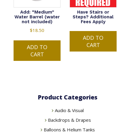
Add: “Medium”
Have Stairs or
Water Barrel (water
Steps? Additional
not included)
Fees Apply
$
18.50
ADD TO
CART
ADD TO
CART
Product Categories
Audio & Visual
Backdrops & Drapes
Balloons & Helium Tanks