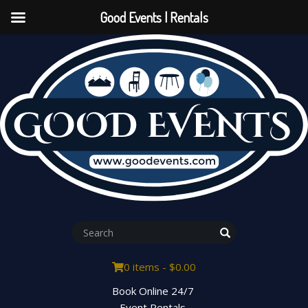
Good Events | Rentals
0 items -
$
0.00
Book Online 24/7
Event Rentals