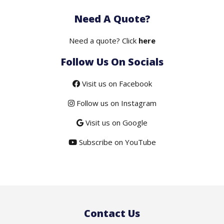
price
price
Need A Quote?
was:
is:
$50.00.
$19.50.
Need a quote? Click
here
Follow Us On Socials
Visit us on Facebook
Follow us on Instagram
Visit us on Google
Subscribe on YouTube
Contact Us