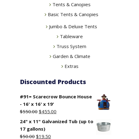
Tents & Canopies
Basic Tents & Canopies
Jumbo & Deluxe Tents
Tableware
Truss System
Garden & Climate
Extras
Discounted Products
#91= Scarecrow Bounce House
- 16' x 16' x 19'
Original
Current
$
550.00
$
455.00
price
price
24" x 11" Galvanized Tub (up to
was:
is:
17 gallons)
$550.00.
$455.00.
Original
Current
$
50.00
$
19.50