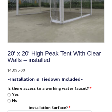
20′ x 20′ High Peak Tent With Clear
Walls – installed
$
1,095.00
-Installation & Tiedown Included-
Is there access to a working water faucet?
*
Yes
No
Installation Surface?
*