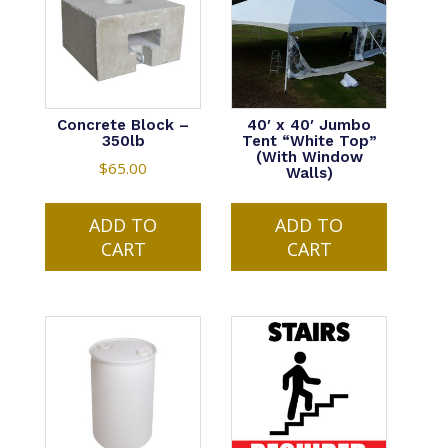
Concrete Block –
40′ x 40′ Jumbo
350lb
Tent “White Top”
(With Window
$
65.00
Walls)
ADD TO
ADD TO
CART
CART