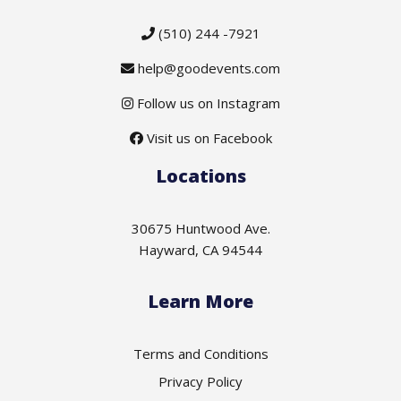
(510) 244 -7921
help@goodevents.com
Follow us on Instagram
Visit us on Facebook
Locations
30675 Huntwood Ave.
Hayward, CA 94544
Learn More
Terms and Conditions
Privacy Policy