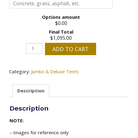
Options amount
$0.00
Final Total
$1,095.00
20'
ADD TO CART
x
20'
High
Category:
Jumbo & Deluxe Tents
Peak
Tent
Description
With
Clear
Walls
Description
-
installed
NOTE:
quantity
– Images for reference only