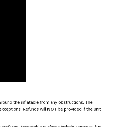
round the inflatable from any obstructions. The
exceptions. Refunds will
NOT
be provided if the unit
ar surfaces. Acceptable surfaces include concrete, live