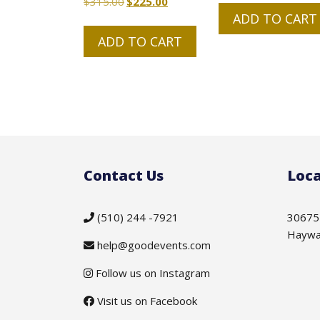
$
315.00
Original
$
225.00
Current
ADD TO CART
price
price
was:
is:
ADD TO CART
$315.00.
$225.00.
Contact Us
Loca
(510) 244 -7921
30675
Haywa
help@goodevents.com
Follow us on Instagram
Visit us on Facebook