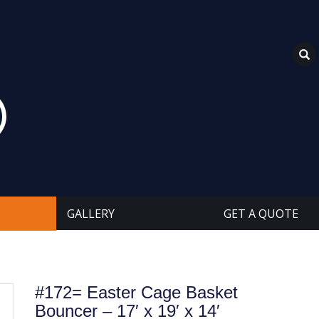
GALLERY
GET A QUOTE
#172= Easter Cage Basket
Bouncer – 17′ x 19′ x 14′