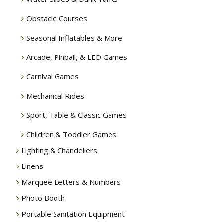
Obstacle Courses
Seasonal Inflatables & More
Arcade, Pinball, & LED Games
Carnival Games
Mechanical Rides
Sport, Table & Classic Games
Children & Toddler Games
Lighting & Chandeliers
Linens
Marquee Letters & Numbers
Photo Booth
Portable Sanitation Equipment