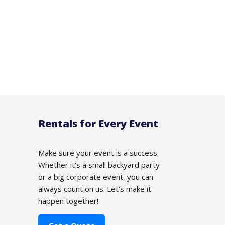
Rentals for Every Event
Make sure your event is a success.
Whether it's a small backyard party
or a big corporate event, you can
always count on us. Let’s make it
happen together!