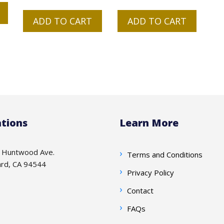
price
price
was:
is:
ADD TO CART
ADD TO CART
$125.00.
$95.00.
tions
Learn More
 Huntwood Ave.
Terms and Conditions
rd, CA 94544
Privacy Policy
Contact
FAQs