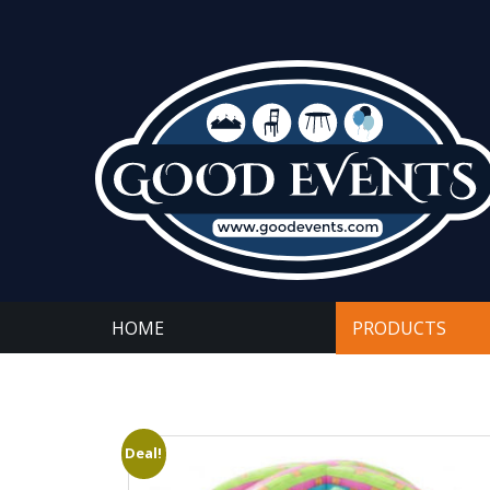
HOME
PRODUCTS
Deal!