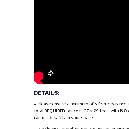
DETAILS:
– Please ensure a minimum of 5 feet clearance a
total
REQUIRED
space is 27 x 29 feet, with
NO
cannot fit safely in your space.
– We do
NOT
install on dirt, dry grass, or simil