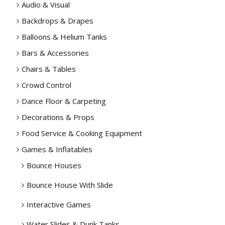
Audio & Visual
Backdrops & Drapes
Balloons & Helium Tanks
Bars & Accessories
Chairs & Tables
Crowd Control
Dance Floor & Carpeting
Decorations & Props
Food Service & Cooking Equipment
Games & Inflatables
Bounce Houses
Bounce House With Slide
Interactive Games
Water Slides & Dunk Tanks