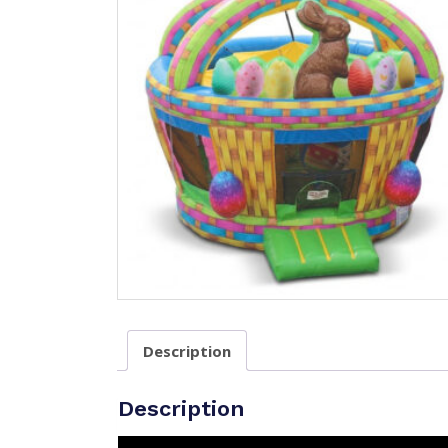
Description
Description