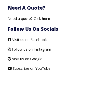
price
price
Need A Quote?
was:
is:
$50.00.
$19.50.
Need a quote? Click
here
Follow Us On Socials
Visit us on Facebook
Follow us on Instagram
Visit us on Google
Subscribe on YouTube