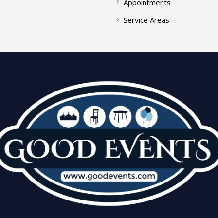
Appointments
Service Areas