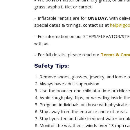
grass, asphalt, tile, or carpet.
– Inflatable rentals are for
ONE DAY
, with deli
special dates & timings, contact us at
help@goo
– For information on our STEPS/ELEVATOR/STEE
with us.
– For full details, please read our
Terms & Cond
Safety Tips:
Remove shoes, glasses, jewelry, and loose o
Always have adult supervision.
Use the bouncer one child at a time or childre
Avoid rough play, flips, or wrestling inside the
Pregnant individuals or those with physical is
Stay away from the entrance and exit areas.
Stay hydrated and take frequent water breaks
Monitor the weather – winds over 13 mph ca