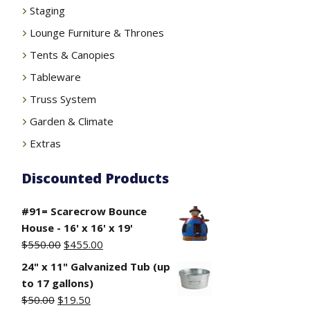
Staging
Lounge Furniture & Thrones
Tents & Canopies
Tableware
Truss System
Garden & Climate
Extras
Discounted Products
#91= Scarecrow Bounce
House - 16' x 16' x 19'
Original
Current
$
550.00
$
455.00
price
price
24" x 11" Galvanized Tub (up
was:
is:
to 17 gallons)
$550.00.
$455.00.
Original
Current
$
50.00
$
19.50