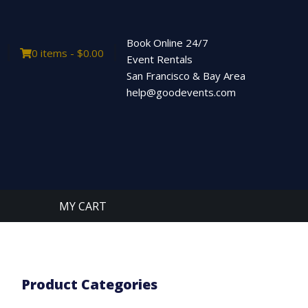
Book Online 24/7
0 items -
$
0.00
Event Rentals
San Francisco & Bay Area
help@goodevents.com
MY CART
Product Categories