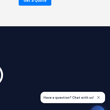
Get a Quote