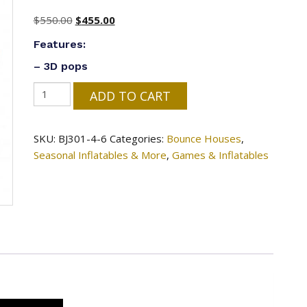
Original
Current
$
550.00
$
455.00
price
price
Features:
was:
is:
– 3D pops
$550.00.
$455.00.
#172=
ADD TO CART
Easter
Cage
SKU:
BJ301-4-6
Categories:
Bounce Houses
,
Basket
Seasonal Inflatables & More
,
Games & Inflatables
Bouncer
-
17'
x
19'
x
14'
quantity