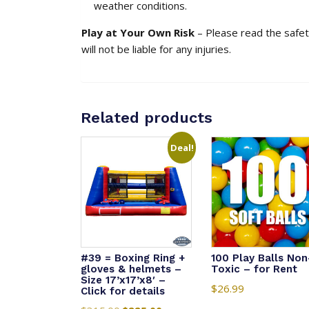
weather conditions.
Play at Your Own Risk
– Please read the safety
will not be liable for any injuries.
Related products
Deal!
#39 = Boxing Ring +
100 Play Balls Non
gloves & helmets –
Toxic – for Rent
Size 17’x17’x8′ –
$
26.99
Click for details