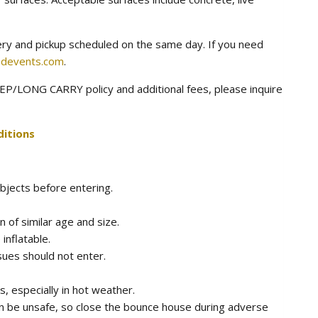
very and pickup scheduled on the same day. If you need
devents.com
.
P/LONG CARRY policy and additional fees, please inquire
itions
bjects before entering.
n of similar age and size.
 inflatable.
sues should not enter.
, especially in hot weather.
n be unsafe, so close the bounce house during adverse