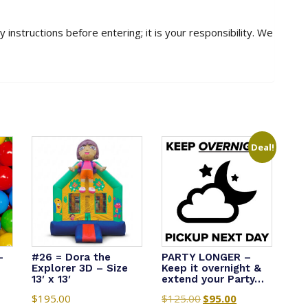
 instructions before entering; it is your responsibility. We
Deal!
-
#26 = Dora the
PARTY LONGER –
Explorer 3D – Size
Keep it overnight &
13′ x 13′
extend your Party…
$
195.00
$
125.00
Original
$
95.00
Current