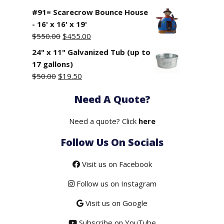
#91= Scarecrow Bounce House
- 16' x 16' x 19'
Original
Current
$
550.00
$
455.00
price
price
24" x 11" Galvanized Tub (up to
was:
is:
17 gallons)
$550.00.
$455.00.
Original
Current
$
50.00
$
19.50
price
price
Need A Quote?
was:
is:
$50.00.
$19.50.
Need a quote? Click
here
Follow Us On Socials
Visit us on Facebook
Follow us on Instagram
Visit us on Google
Subscribe on YouTube