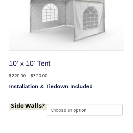
10′ x 10′ Tent
Price
$
220.00
–
$
320.00
range:
Installation & Tiedown Included
$220.00
through
$320.00
Side Walls?