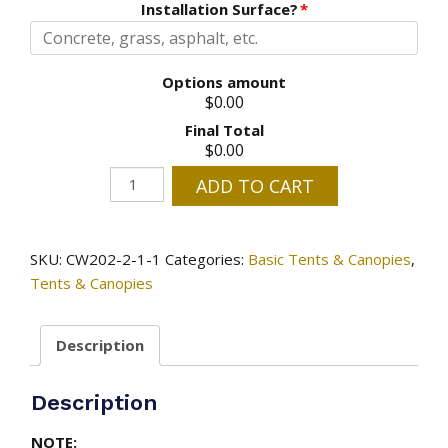
Installation Surface?
*
Options amount
$0.00
Final Total
$0.00
10'
ADD TO CART
x
10'
Tent
SKU:
CW202-2-1-1
Categories:
Basic Tents & Canopies
,
quantity
Tents & Canopies
Description
Description
NOTE: