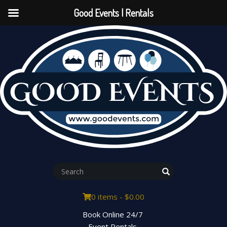
Good Events | Rentals
0 items -
$
0.00
Book Online 24/7
Event Rentals