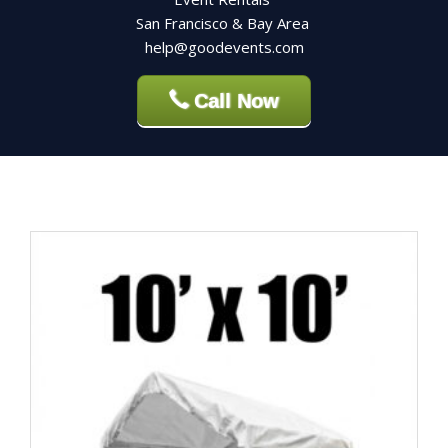
San Francisco & Bay Area
help@goodevents.com
Call Now