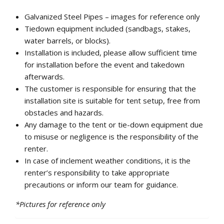
Galvanized Steel Pipes – images for reference only
Tiedown equipment included (sandbags, stakes,
water barrels, or blocks).
Installation is included, please allow sufficient time
for installation before the event and takedown
afterwards.
The customer is responsible for ensuring that the
installation site is suitable for tent setup, free from
obstacles and hazards.
Any damage to the tent or tie-down equipment due
to misuse or negligence is the responsibility of the
renter.
In case of inclement weather conditions, it is the
renter’s responsibility to take appropriate
precautions or inform our team for guidance.
*Pictures for reference only