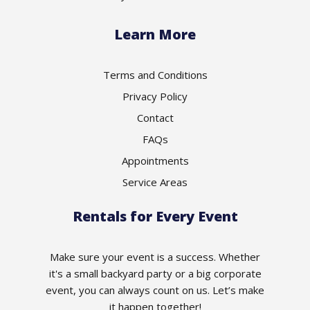
Learn More
Terms and Conditions
Privacy Policy
Contact
FAQs
Appointments
Service Areas
Rentals for Every Event
Make sure your event is a success. Whether
it's a small backyard party or a big corporate
event, you can always count on us. Let’s make
it happen together!