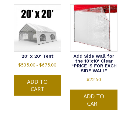
20′ x 20′ Tent
Add Side Wall for
the 10’x10′ Clear
$
535.00
$
675.00
Price
–
“PRICE IS FOR EACH
SIDE WALL”
range:
This
$535.00
$
22.50
ADD TO
product
through
CART
has
$675.00
multiple
ADD TO
variants.
CART
The
options
may
be