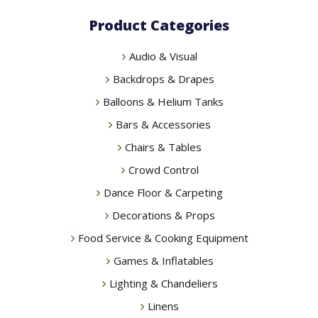
chosen
Product Categories
on
the
Audio & Visual
product
page
Backdrops & Drapes
Balloons & Helium Tanks
Bars & Accessories
Chairs & Tables
Crowd Control
Dance Floor & Carpeting
Decorations & Props
Food Service & Cooking Equipment
Games & Inflatables
Lighting & Chandeliers
Linens