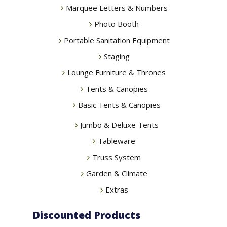
Marquee Letters & Numbers
Photo Booth
Portable Sanitation Equipment
Staging
Lounge Furniture & Thrones
Tents & Canopies
Basic Tents & Canopies
Jumbo & Deluxe Tents
Tableware
Truss System
Garden & Climate
Extras
Discounted Products