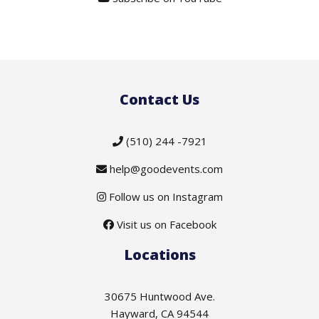
Contact Us
(510) 244 -7921
help@goodevents.com
Follow us on Instagram
Visit us on Facebook
Locations
30675 Huntwood Ave.
Hayward, CA 94544