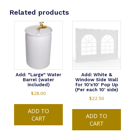
Related products
Add: “Large” Water
Add: White &
Barrel (water
Window Side Wall
included)
for 10’x10′ Pop Up
(Per each 10′ side)
$
28.00
$
22.50
ADD TO
ADD TO
CART
CART